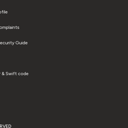
file
omplaints
ecurity Guide
 & Swift code
ERVED