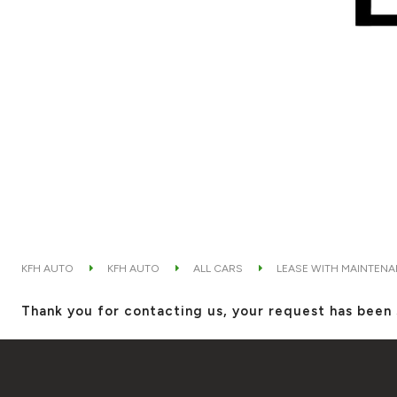
KFH AUTO
KFH AUTO
ALL CARS
LEASE WITH MAINTEN
Thank you for contacting us, your request has been 