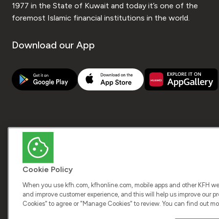
1977 in the State of Kuwait and today it’s one of the
foremost Islamic financial institutions in the world.
Download our App
Cookie Policy
When you use kfh.com, kfhonline.com, mobile apps and other KFH webs
and improve customer experience, and this will help us improve our pro
Cookies" to agree or "Manage Cookies" to review. You can find out mo
COPY