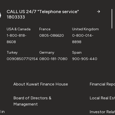
CALL US 24/7 "Telephone service"
1803333
USA & Canada
France
United Kingdom
1-800-818-
0805-086620
0-800-014-
8608
8898
Turkey
Germany
Spain
00908507712154
0800-181-7080
900-905-440
About Kuwait Finance House
Financial Rep
Board of Directors &
Local Real Es
Management
 in
Investor Rela