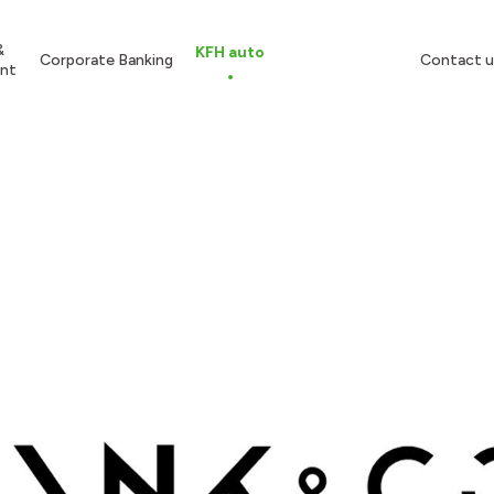
&
KFH auto
Corporate Banking
Contact u
nt