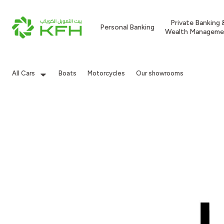
Private Banking 
Personal Banking
Wealth Manageme
All Cars
Boats
Motorcycles
Our showrooms