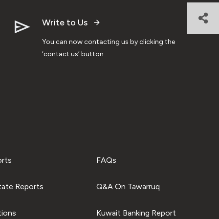
Write to Us
You can now contacting us by clicking the
‘contact us’ button
orts
FAQs
tate Reports
Q&A On Tawarruq
tions
Kuwait Banking Report