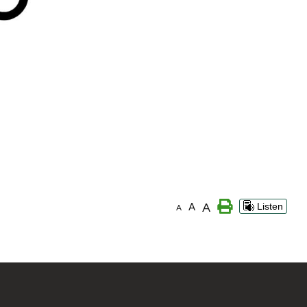
A
A
Listen
A