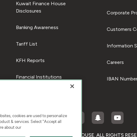
Kuwait Finance House
Disclosures
Corporate Pro
Banking Awareness
Customers C
Tariff List
Information S
KFH Reports
Careers
Financial Institutions
IBAN Number
ites, cookies are used to personalize
duct & services. Select "Accept all
re about our
RIGHT © 2025 KUWAIT FINANCE HOUSE. ALL RIGHTS RES