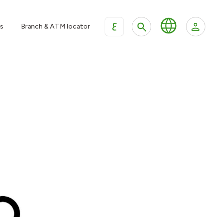
ع
s
Branch & ATM locator