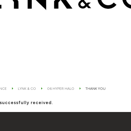
ANCE
LYNK & CO
06 HYPER HALO
THANK YOU
successfully received.