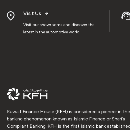
Visit Us
Visit our showrooms and discover the
latest in the automotive world
Kuwait Finance House (KFH) is considered a pioneer in the
banking phenomenon known as Islamic Finance or Shari’a
Compliant Banking. KFH is the first Islamic bank established