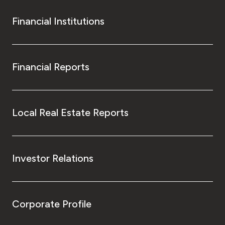
Financial Institutions
Financial Reports
Local Real Estate Reports
Investor Relations
Corporate Profile