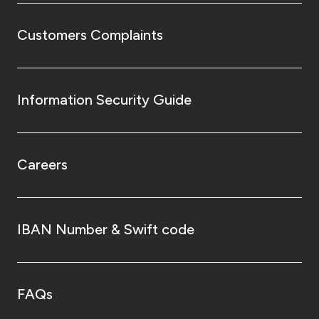
Customers Complaints
Information Security Guide
Careers
IBAN Number & Swift code
FAQs