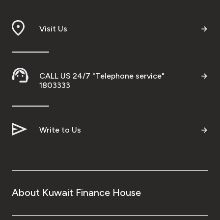
Branch & ATM locator
Visit Us
Germany
Turkey
CALL US 24/7 "Telephone service"
1803333
Malaysia
Write to Us
Egypt
UK
Kingdom of Bahrain
About Kuwait Finance House