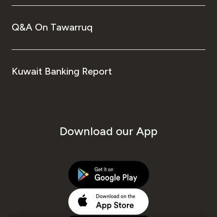
Q&A On Tawarruq
Kuwait Banking Report
Download our App