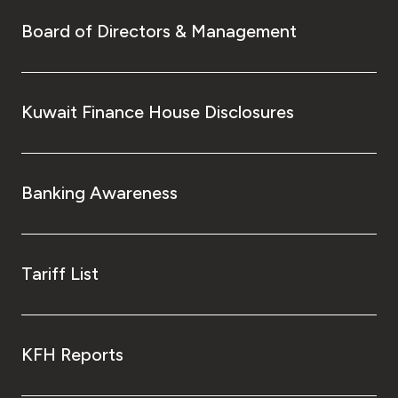
Board of Directors & Management
Kuwait Finance House Disclosures
Banking Awareness
Tariff List
KFH Reports