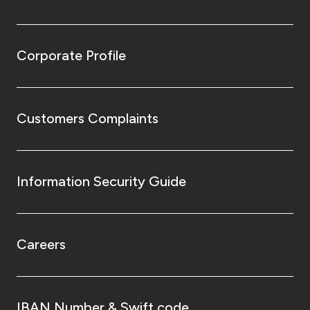
Corporate Profile
Customers Complaints
Information Security Guide
Careers
IBAN Number & Swift code