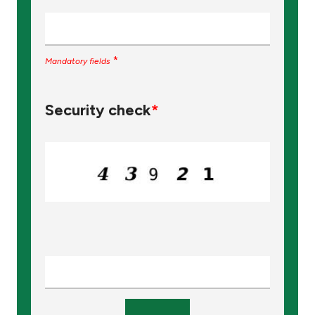
*
Mandatory fields
Security check
*