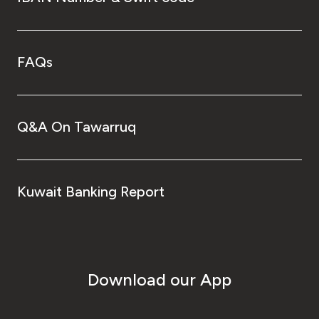
FAQs
Q&A On Tawarruq
Kuwait Banking Report
Download our App