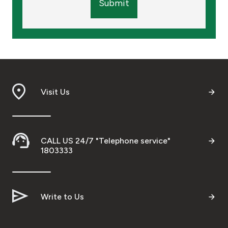
Submit
Visit Us
CALL US 24/7 "Telephone service"
1803333
Write to Us