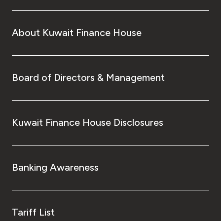
About Kuwait Finance House
Board of Directors & Management
Kuwait Finance House Disclosures
Banking Awareness
Tariff List