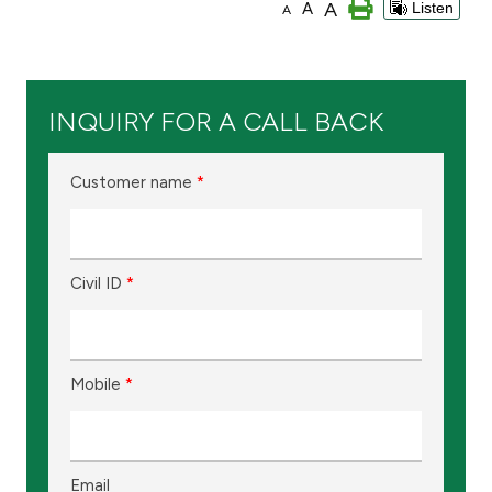
A
A
Listen
A
Branch & ATM locator
Germany
INQUIRY FOR A CALL BACK
Turkey
Customer name
*
Malaysia
Civil ID
*
Egypt
UK
Mobile
*
Kingdom of Bahrain
Email