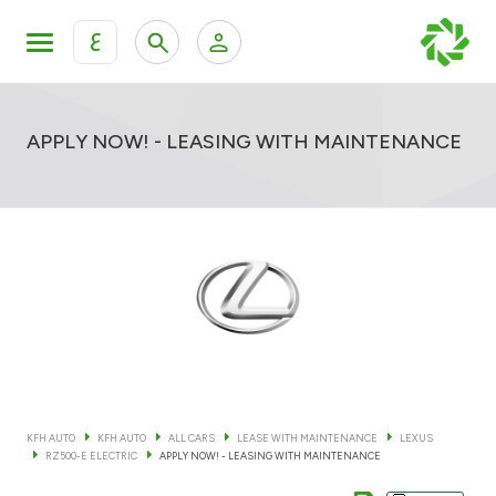
ع
Personal Banking
Private Banking & Wealth Mana
KFH Online Retail Banking Services
APPLY NOW! - LEASING WITH MAINTENANCE
KFH Online Corporate Banking Services
All Cars
KFH Online Trade Service
Boats
Motorcycles
Our showrooms
KFH AUTO
KFH AUTO
ALL CARS
LEASE WITH MAINTENANCE
LEXUS
RZ500-E ELECTRIC
APPLY NOW! - LEASING WITH MAINTENANCE
Contact us