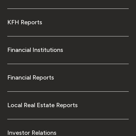
KFH Reports
Financial Institutions
Financial Reports
Local Real Estate Reports
Investor Relations