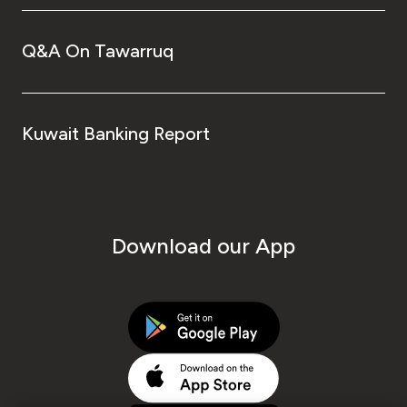
Q&A On Tawarruq
Kuwait Banking Report
Download our App