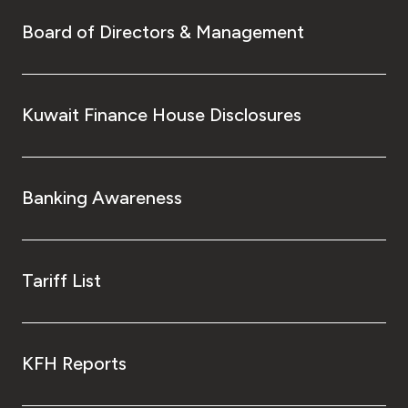
Board of Directors & Management
Kuwait Finance House Disclosures
Banking Awareness
Tariff List
KFH Reports