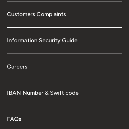
Customers Complaints
Information Security Guide
Careers
IBAN Number & Swift code
FAQs