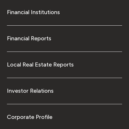
Financial Institutions
Financial Reports
Local Real Estate Reports
Investor Relations
Corporate Profile