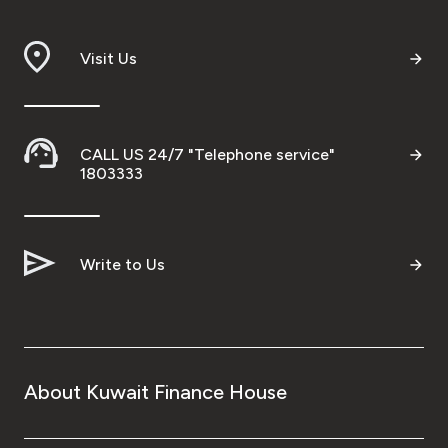
Branch & ATM locator
Visit Us
Germany
Turkey
CALL US 24/7 "Telephone service"
1803333
Malaysia
Write to Us
Egypt
UK
Kingdom of Bahrain
About Kuwait Finance House