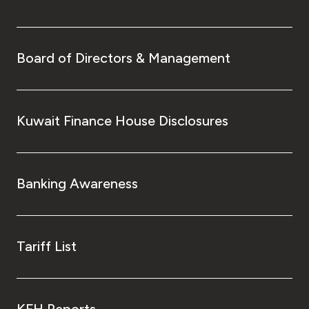
Board of Directors & Management
Kuwait Finance House Disclosures
Banking Awareness
Tariff List