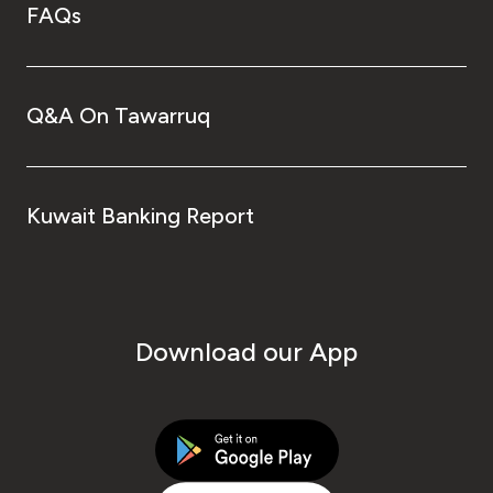
FAQs
Q&A On Tawarruq
Kuwait Banking Report
Download our App