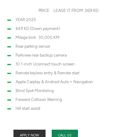
PRICE
LEASE IT FROM: 269 KD
YEAR:2025
649 KD (Down payment)
Milege limit : 30,000 KM
Rear parking sensor
Parkview rear backup camera
10.1-inch Uconnect touch screen
Remote keyless entry & Remote start
Apple Carplay & Android Auto + Navigation
Blind Spot Monitoring
Forward Collision Warning
Hill start assist
APPLY NOW
CALL US