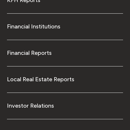
KFH Reports
Financial Institutions
Financial Reports
Local Real Estate Reports
Investor Relations