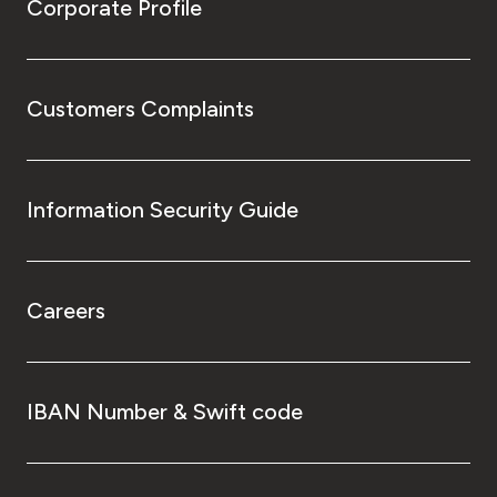
Corporate Profile
Customers Complaints
Information Security Guide
Careers
IBAN Number & Swift code