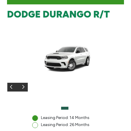
DODGE DURANGO R/T
Branch & ATM locator
Germany
Turkey
Malaysia
Egypt
UK
Kingdom of Bahrain
Leasing Period: 14 Months
Leasing Period: 26 Months