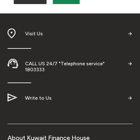
Visit Us
CALL US 24/7 "Telephone service"
1803333
Write to Us
About Kuwait Finance House