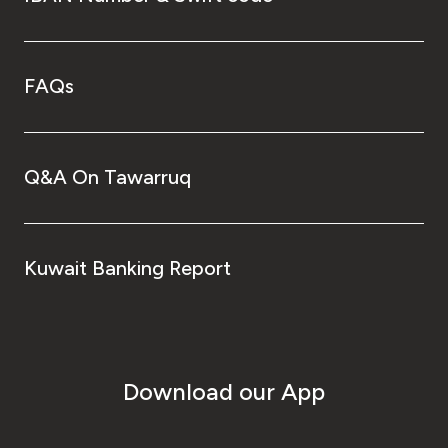
FAQs
Q&A On Tawarruq
Kuwait Banking Report
Download our App