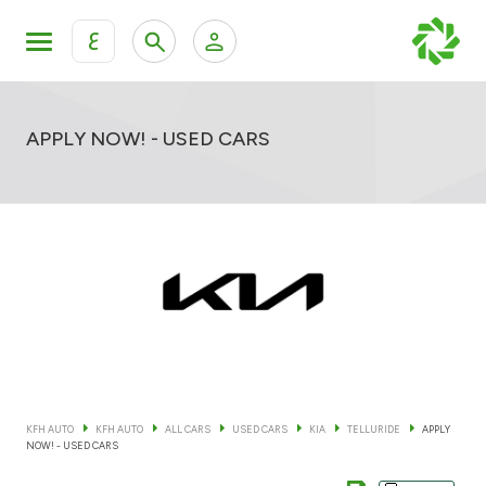
ع
Personal Banking
Private Banking & Wealth Mana
KFH Online Retail Banking Services
APPLY NOW! - USED CARS
KFH Online Corporate Banking Services
All Cars
KFH Online Trade Service
Boats
Motorcycles
Our showrooms
KFH AUTO
KFH AUTO
ALL CARS
USED CARS
KIA
TELLURIDE
APPLY
NOW! - USED CARS
Contact us