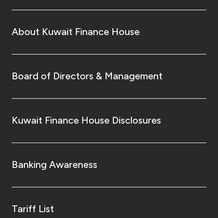
About Kuwait Finance House
Board of Directors & Management
Kuwait Finance House Disclosures
Banking Awareness
Tariff List