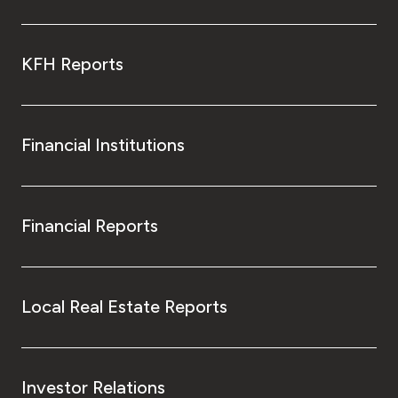
KFH Reports
Financial Institutions
Financial Reports
Local Real Estate Reports
Investor Relations