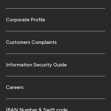
Corporate Profile
Customers Complaints
Information Security Guide
Careers
IBAN Number & Swift code