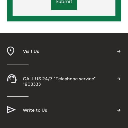
Submit
Visit Us
CALL US 24/7 "Telephone service"
1803333
Write to Us