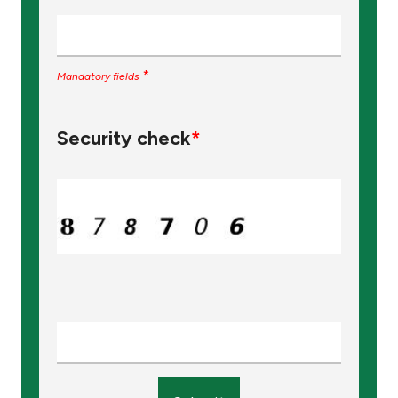
*
Mandatory fields
Security check
*