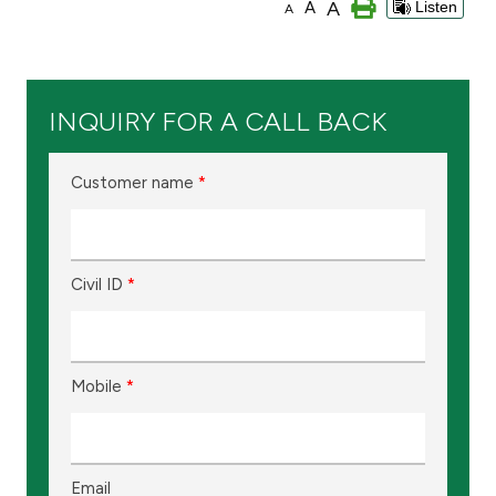
A
A
Listen
A
Branch & ATM locator
Germany
INQUIRY FOR A CALL BACK
Turkey
Customer name
*
Malaysia
Civil ID
*
Egypt
UK
Mobile
*
Kingdom of Bahrain
Email