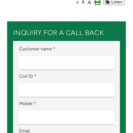
A
A
Listen
A
Branch & ATM locator
Germany
INQUIRY FOR A CALL BACK
Turkey
Customer name
*
Malaysia
Civil ID
*
Egypt
UK
Mobile
*
Kingdom of Bahrain
Email