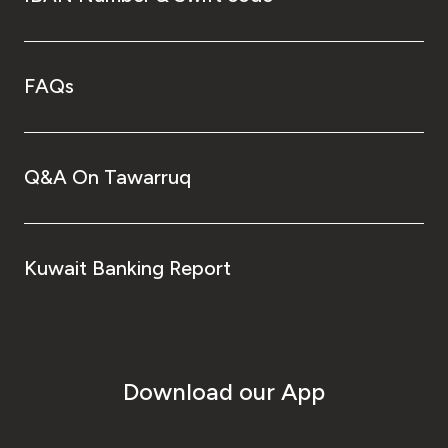
FAQs
Q&A On Tawarruq
Kuwait Banking Report
Download our App