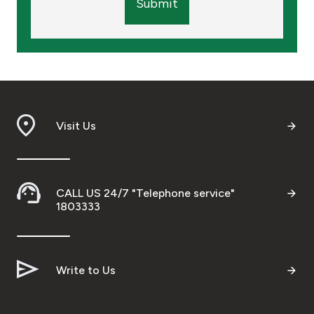
Submit
Visit Us
CALL US 24/7 "Telephone service"
1803333
Write to Us