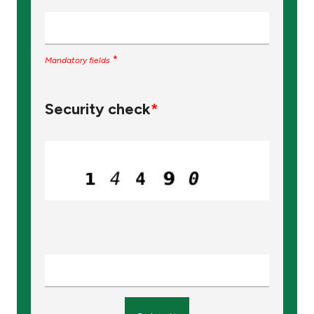
*
Mandatory fields
Security check
*