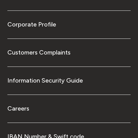
Corporate Profile
Customers Complaints
Information Security Guide
Careers
IBAN Number & Swift code