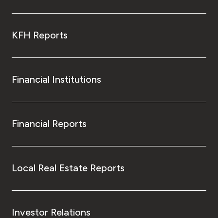
KFH Reports
Financial Institutions
Financial Reports
Local Real Estate Reports
Investor Relations