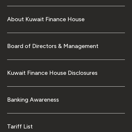
About Kuwait Finance House
Board of Directors & Management
Kuwait Finance House Disclosures
Banking Awareness
Tariff List