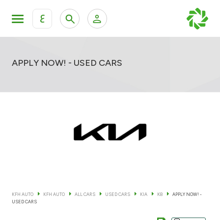
ع
Personal Banking
Private Banking & Wealth Mana
KFH Online Retail Banking Services
APPLY NOW! - USED CARS
KFH Online Corporate Banking Services
All Cars
KFH Online Trade Service
Boats
Motorcycles
Our showrooms
KFH AUTO
KFH AUTO
ALL CARS
USED CARS
KIA
K8
APPLY NOW! -
USED CARS
Contact us