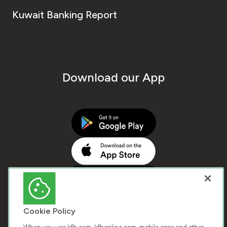
Kuwait Banking Report
Download our App
Cookie Policy