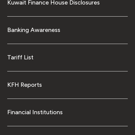
Kuwait Finance House Disclosures
Banking Awareness
Tariff List
KFH Reports
Financial Institutions