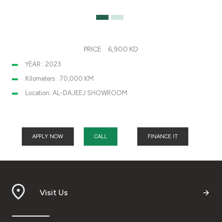
PRICE
6,900 KD
YEAR : 2023
Kilometers : 70,000 KM
Location: AL-DAJEEJ SHOWROOM
APPLY NOW
CALL
FINANCE IT
Visit Us