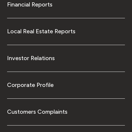
Financial Reports
Local Real Estate Reports
Investor Relations
Corporate Profile
Customers Complaints