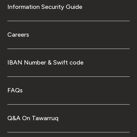
Information Security Guide
Careers
IBAN Number & Swift code
FAQs
Q&A On Tawarruq