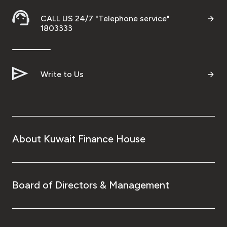
CALL US 24/7 "Telephone service"
1803333
Write to Us
About Kuwait Finance House
Board of Directors & Management