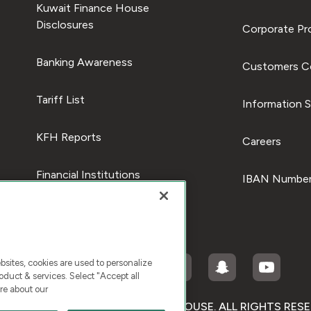
Kuwait Finance House
Disclosures
Corporate Pro
Banking Awareness
Customers C
Tariff List
Information S
KFH Reports
Careers
Financial Institutions
IBAN Number
ites, cookies are used to personalize
duct & services. Select "Accept all
re about our
RIGHT © 2025 KUWAIT FINANCE HOUSE. ALL RIGHTS RES