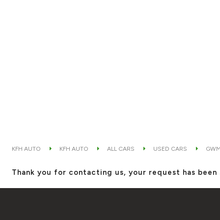
KFH AUTO
KFH AUTO
ALL CARS
USED CARS
GW
Thank you for contacting us, your request has been 