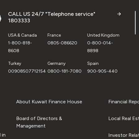
CALL US 24/7 "Telephone service"
1803333
USA & Canada
France
United Kingdom
1-800-818-
0805-086620
0-800-014-
8608
8898
Turkey
Germany
Spain
00908507712154
0800-181-7080
900-905-440
About Kuwait Finance House
Financial Rep
Board of Directors &
Local Real Es
Management
 in
Investor Rela