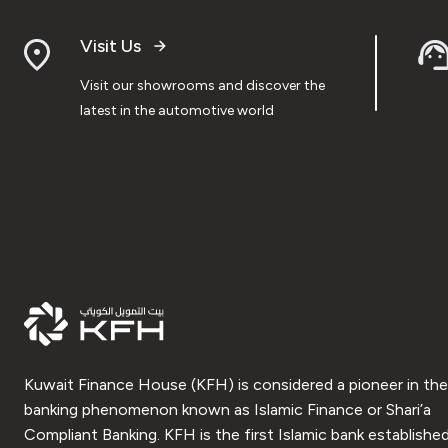
Visit Us
Visit our showrooms and discover the
latest in the automotive world
Kuwait Finance House (KFH) is considered a pioneer in the
banking phenomenon known as Islamic Finance or Shari’a
Compliant Banking. KFH is the first Islamic bank established