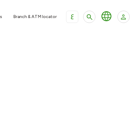
ع
s
Branch & ATM locator