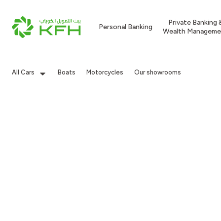
Private Banking 
Personal Banking
Wealth Manageme
All Cars
Boats
Motorcycles
Our showrooms