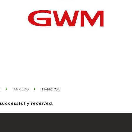
M
TANK 300
THANK YOU
successfully received.