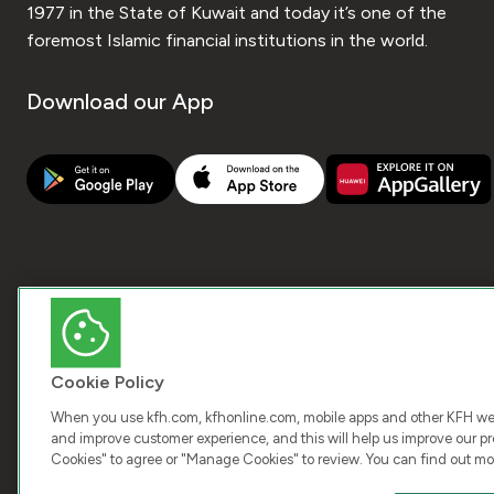
1977 in the State of Kuwait and today it’s one of the
foremost Islamic financial institutions in the world.
Download our App
Cookie Policy
When you use kfh.com, kfhonline.com, mobile apps and other KFH webs
and improve customer experience, and this will help us improve our pro
Cookies" to agree or "Manage Cookies" to review. You can find out mo
COPY