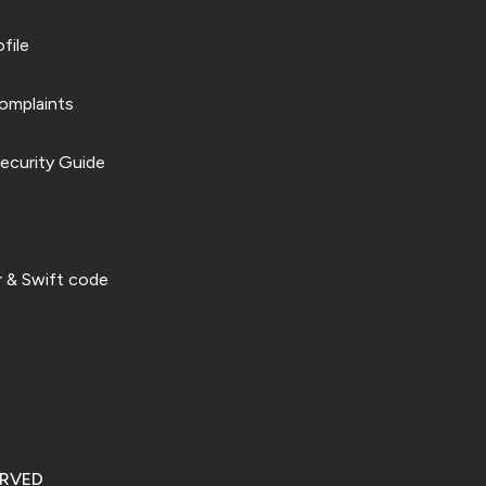
file
omplaints
ecurity Guide
 & Swift code
ERVED