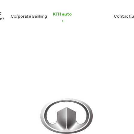
&
KFH auto
Corporate Banking
Contact u
nt