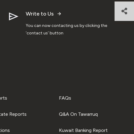
Write to Us
You can now contacting us by clicking the
‘contact us’ button
orts
FAQs
tate Reports
Q&A On Tawarruq
tions
Kuwait Banking Report