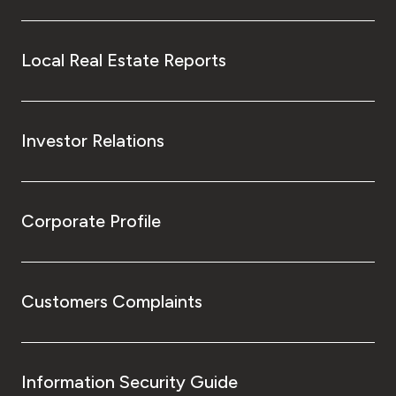
Local Real Estate Reports
Investor Relations
Corporate Profile
Customers Complaints
Information Security Guide