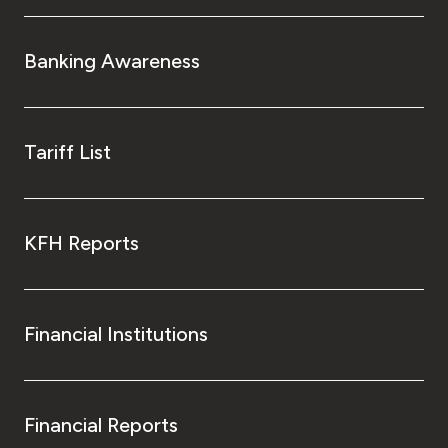
Banking Awareness
Tariff List
KFH Reports
Financial Institutions
Financial Reports