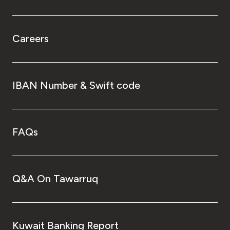
Careers
IBAN Number & Swift code
FAQs
Q&A On Tawarruq
Kuwait Banking Report