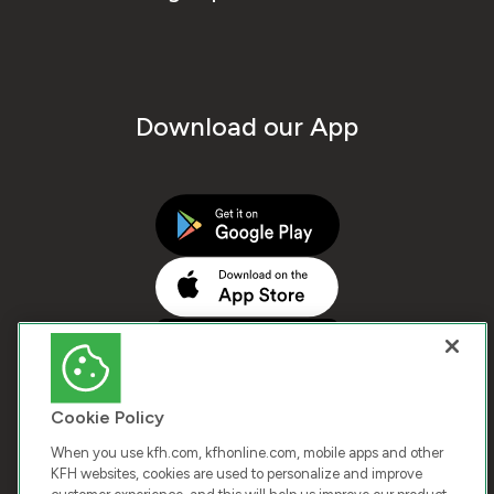
Download our App
Cookie Policy
When you use kfh.com, kfhonline.com, mobile apps and other
KFH websites, cookies are used to personalize and improve