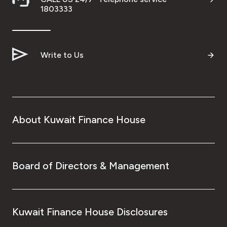
1803333
Write to Us
About Kuwait Finance House
Board of Directors & Management
Kuwait Finance House Disclosures