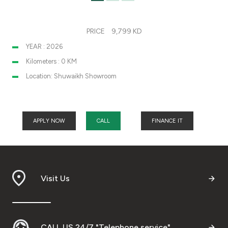
PRICE
9,799 KD
YEAR : 2026
Kilometers : 0 KM
Location: Shuwaikh Showroom
APPLY NOW
CALL
FINANCE IT
Visit Us
CALL US 24/7 "Telephone service"