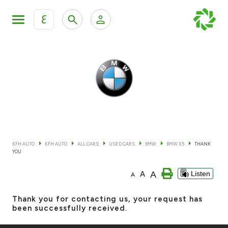
ع
Personal Banking
Private Banking & Wealth Mana
KFH Online Retail Banking Services
KFH Online Corporate Banking Services
All Cars
KFH Online Trade Service
Boats
KFH AUTO
KFH AUTO
ALL CARS
USED CARS
BMW
BMW X5
THANK
YOU
Motorcycles
A
A
Listen
A
Our showrooms
Thank you for contacting us, your request has
been successfully received.
Contact us