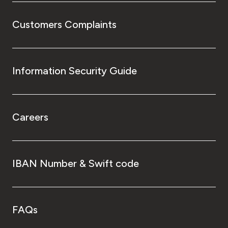
Customers Complaints
Information Security Guide
Careers
IBAN Number & Swift code
FAQs