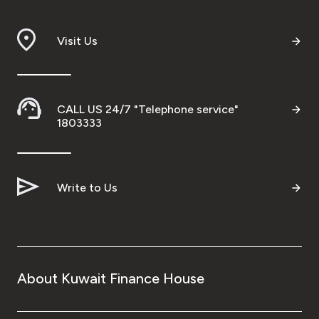
Branch & ATM locator
Visit Us
Germany
Turkey
CALL US 24/7 "Telephone service"
1803333
Malaysia
Write to Us
Egypt
UK
Kingdom of Bahrain
About Kuwait Finance House