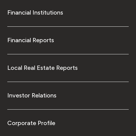
Financial Institutions
Financial Reports
Local Real Estate Reports
Investor Relations
Corporate Profile