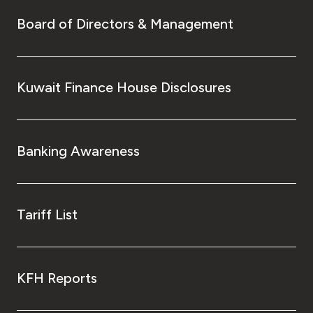
Board of Directors & Management
Kuwait Finance House Disclosures
Banking Awareness
Tariff List
KFH Reports