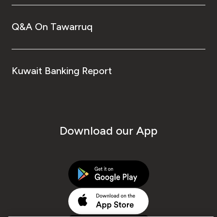
Q&A On Tawarruq
Kuwait Banking Report
Download our App