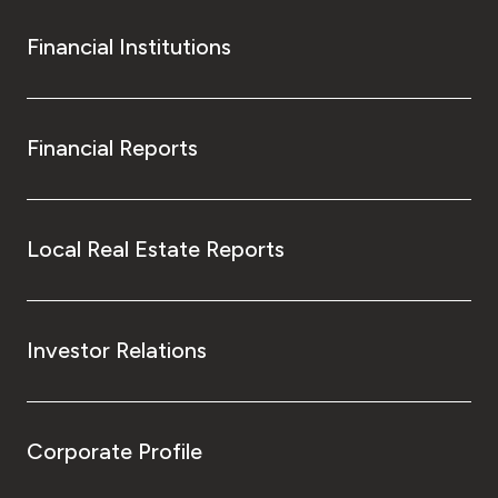
Financial Institutions
Financial Reports
Local Real Estate Reports
Investor Relations
Corporate Profile