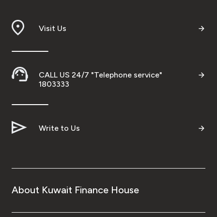
Branch & ATM locator
Visit Us
Germany
Turkey
CALL US 24/7 "Telephone service"
1803333
Malaysia
Write to Us
Egypt
UK
Kingdom of Bahrain
About Kuwait Finance House