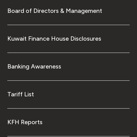
Board of Directors & Management
Kuwait Finance House Disclosures
Banking Awareness
Tariff List
KFH Reports