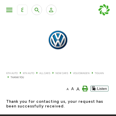
ع
Personal Banking
Private Banking & Wealth Mana
KFH Online Retail Banking Services
KFH Online Corporate Banking Services
All Cars
KFH Online Trade Service
Boats
KFH AUTO
KFH AUTO
ALL CARS
NEW CARS
VOLKSWAGEN
TIGUAN
THANK YOU
Motorcycles
A
A
Listen
A
Our showrooms
Thank you for contacting us, your request has
been successfully received.
Contact us