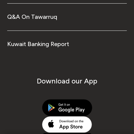
Q&A On Tawarruq
Kuwait Banking Report
Download our App