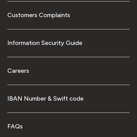
Customers Complaints
Information Security Guide
Careers
IBAN Number & Swift code
FAQs