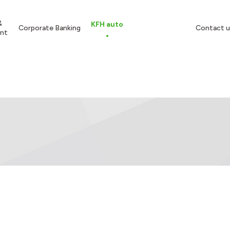
&
KFH auto
Corporate Banking
Contact u
nt