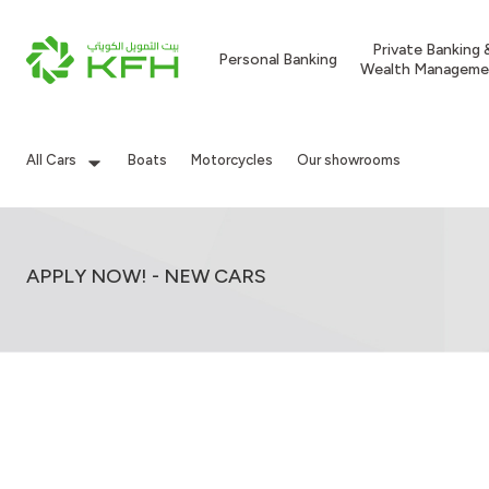
Private Banking 
Personal Banking
Wealth Manageme
All Cars
Boats
Motorcycles
Our showrooms
APPLY NOW! - NEW CARS