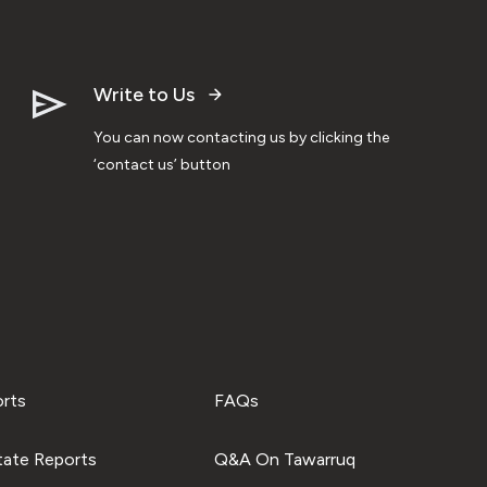
Write to Us
You can now contacting us by clicking the
‘contact us’ button
orts
FAQs
tate Reports
Q&A On Tawarruq