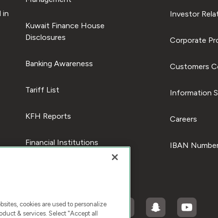
 in
Investor Rela
Kuwait Finance House
Disclosures
Corporate Pro
Banking Awareness
Customers C
Tariff List
Information S
KFH Reports
Careers
Financial Institutions
IBAN Number
ites, cookies are used to personalize
duct & services. Select "Accept all