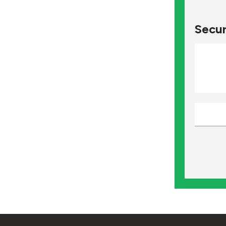
Secur