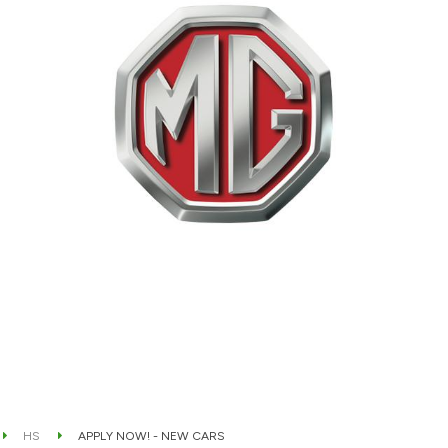
HS
APPLY NOW! - NEW CARS