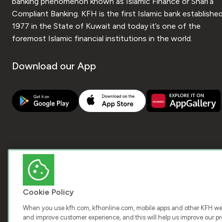
banking phenomenon known as Islamic Finance or Shari’a
Compliant Banking. KFH is the first Islamic bank established
1977 in the State of Kuwait and today it’s one of the
foremost Islamic financial institutions in the world.
Download our App
Cookie Policy
When you use kfh.com, kfhonline.com, mobile apps and other KFH webs
and improve customer experience, and this will help us improve our pro