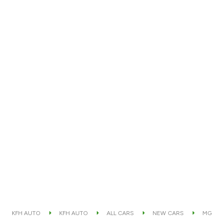
KFH AUTO
KFH AUTO
ALL CARS
NEW CARS
MG