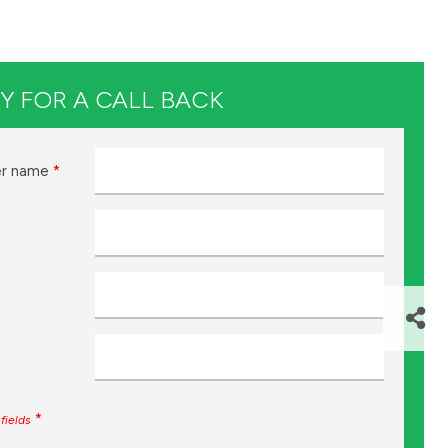
Y FOR A CALL BACK
r name
*
*
fields