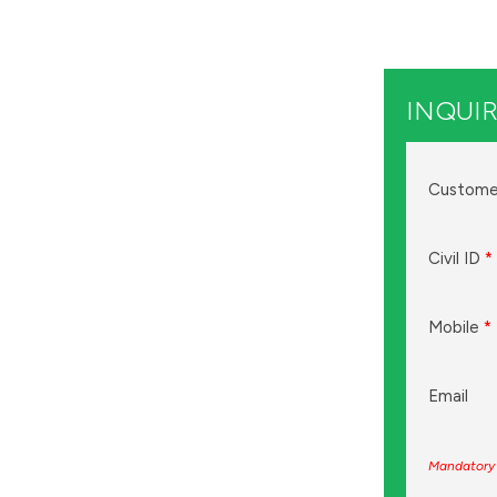
INQUIR
Custome
Civil ID
*
Mobile
*
Email
Mandatory 