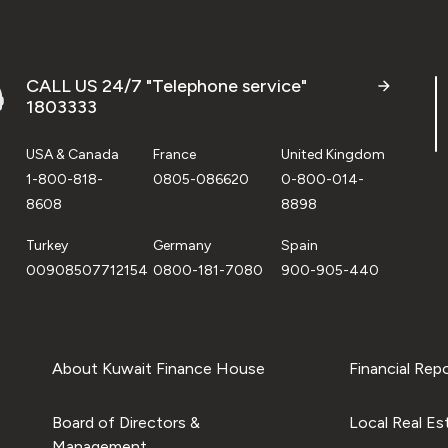
CALL US 24/7 "Telephone service"
1803333
USA & Canada
France
United Kingdom
1-800-818-
0805-086620
0-800-014-
8608
8898
Turkey
Germany
Spain
00908507712154
0800-181-7080
900-905-440
About Kuwait Finance House
Financial Rep
Board of Directors &
Local Real Es
Management