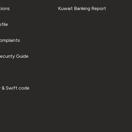
tions
Kuwait Banking Report
file
omplaints
ecurity Guide
 & Swift code