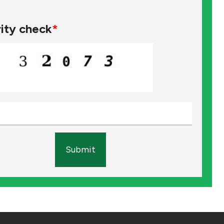
ity check
*
Submit