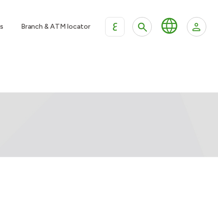
ع
s
Branch & ATM locator