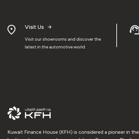
Visit Us
Visit our showrooms and discover the
latest in the automotive world
Kuwait Finance House (KFH) is considered a pioneer in the