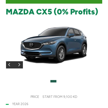
MAZDA CX5 (0% Profits)
Branch & ATM locator
Germany
Turkey
Malaysia
Egypt
UK
Kingdom of Bahrain
PRICE
START FROM 9,100 KD
YEAR 2026