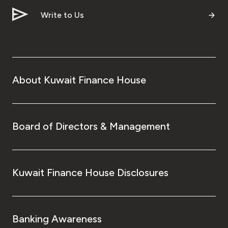
Write to Us
About Kuwait Finance House
Board of Directors & Management
Kuwait Finance House Disclosures
Banking Awareness