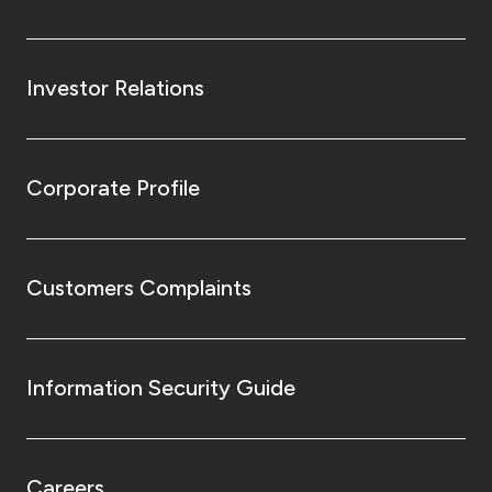
Investor Relations
Corporate Profile
Customers Complaints
Information Security Guide
Careers