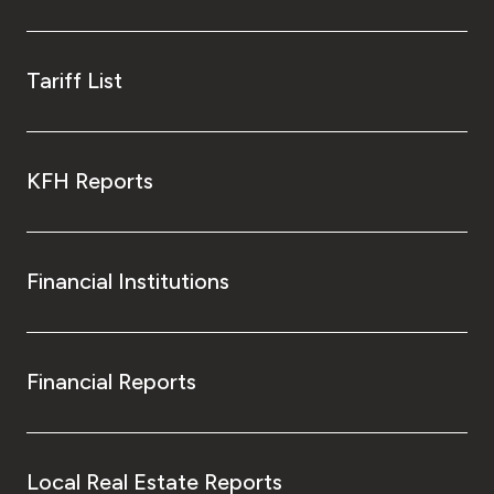
Tariff List
KFH Reports
Financial Institutions
Financial Reports
Local Real Estate Reports