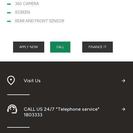
360 CAMERA
SCREEN
REAR AND FRONT SENSOR
APPLY NOW
CALL
FINANCE IT
Visit Us
CALL US 24/7 "Telephone service"
1803333