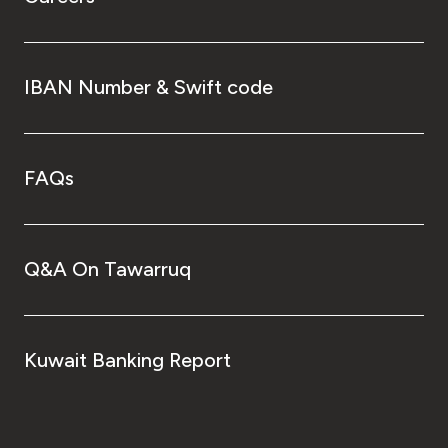
IBAN Number & Swift code
FAQs
Q&A On Tawarruq
Kuwait Banking Report