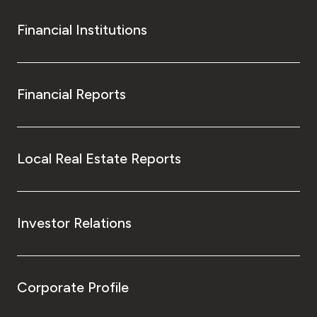
Financial Institutions
Financial Reports
Local Real Estate Reports
Investor Relations
Corporate Profile