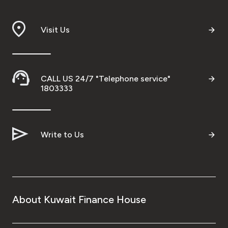
Branch & ATM locator
Visit Us
Germany
Turkey
CALL US 24/7 "Telephone service"
1803333
Malaysia
Write to Us
Egypt
UK
Kingdom of Bahrain
About Kuwait Finance House