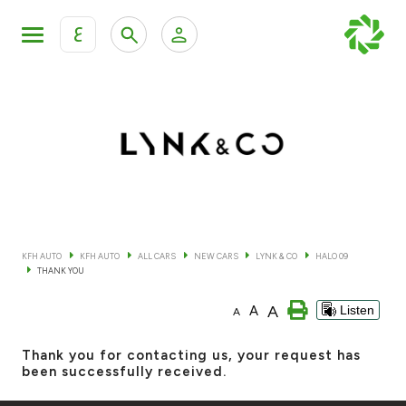
ع
Personal Banking
Private Banking & Wealth Mana
KFH Online Retail Banking Services
KFH Online Corporate Banking Services
All Cars
KFH Online Trade Service
Boats
KFH AUTO
KFH AUTO
ALL CARS
NEW CARS
LYNK & CO
HALO 09
THANK YOU
Motorcycles
A
A
Listen
A
Our showrooms
Thank you for contacting us, your request has
been successfully received.
Contact us