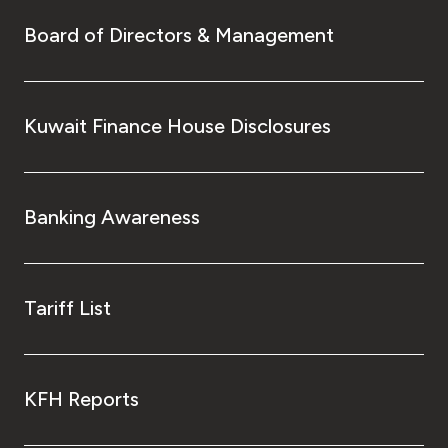
Board of Directors & Management
Kuwait Finance House Disclosures
Banking Awareness
Tariff List
KFH Reports