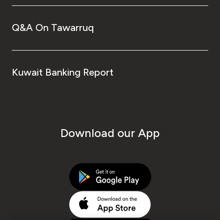
Q&A On Tawarruq
Kuwait Banking Report
Download our App