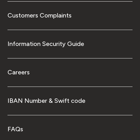
Customers Complaints
Information Security Guide
Careers
IBAN Number & Swift code
FAQs