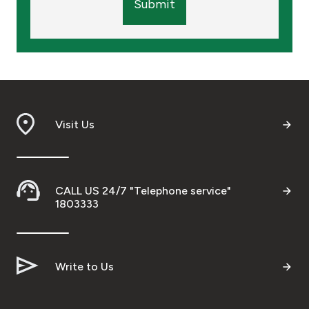
Submit
Visit Us
CALL US 24/7 "Telephone service"
1803333
Write to Us