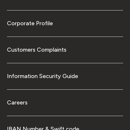
Corporate Profile
Customers Complaints
Information Security Guide
Careers
IBAN Number & Swift code