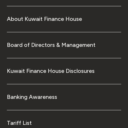
About Kuwait Finance House
Board of Directors & Management
Kuwait Finance House Disclosures
Banking Awareness
Tariff List