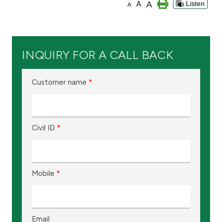
A
A
Listen
A
Branch & ATM locator
Germany
INQUIRY FOR A CALL BACK
Turkey
Customer name
*
Malaysia
Civil ID
*
Egypt
UK
Mobile
*
Kingdom of Bahrain
Email