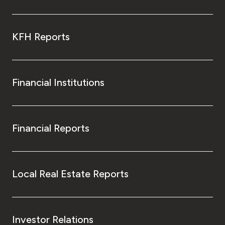
KFH Reports
Financial Institutions
Financial Reports
Local Real Estate Reports
Investor Relations