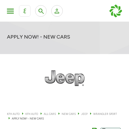
ع
Personal Banking
Private Banking & Wealth Mana
KFH Online Retail Banking Services
APPLY NOW! - NEW CARS
KFH Online Corporate Banking Services
All Cars
KFH Online Trade Service
Boats
Motorcycles
Our showrooms
KFH AUTO
KFH AUTO
ALL CARS
NEW CARS
JEEP
WRANGLER SPORT
APPLY NOW! - NEW CARS
Contact us