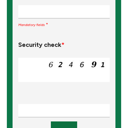
*
Mandatory fields
Security check
*