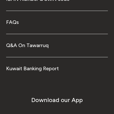
FAQs
Q&A On Tawarruq
Kuwait Banking Report
Download our App