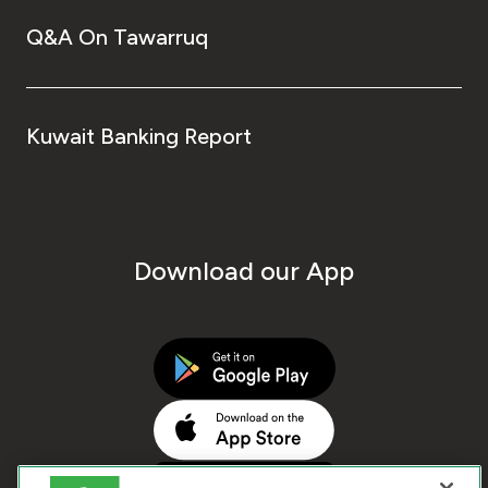
Q&A On Tawarruq
Kuwait Banking Report
Download our App