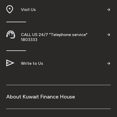
Visit Us
CALL US 24/7 "Telephone service"
1803333
Write to Us
About Kuwait Finance House