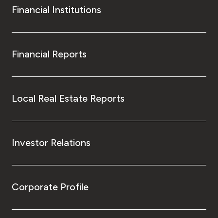
Financial Institutions
Financial Reports
Local Real Estate Reports
Investor Relations
Corporate Profile