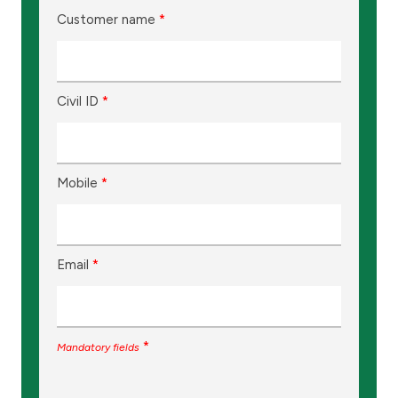
Customer name
*
Civil ID
*
Mobile
*
Email
*
*
Mandatory fields