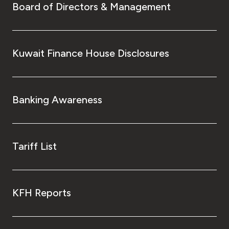
Board of Directors & Management
Kuwait Finance House Disclosures
Banking Awareness
Tariff List
KFH Reports