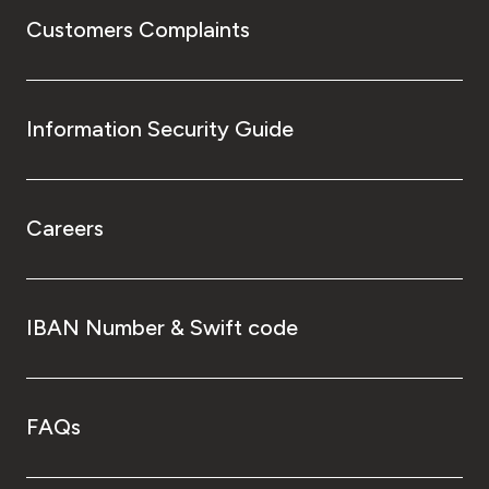
Customers Complaints
Information Security Guide
Careers
IBAN Number & Swift code
FAQs