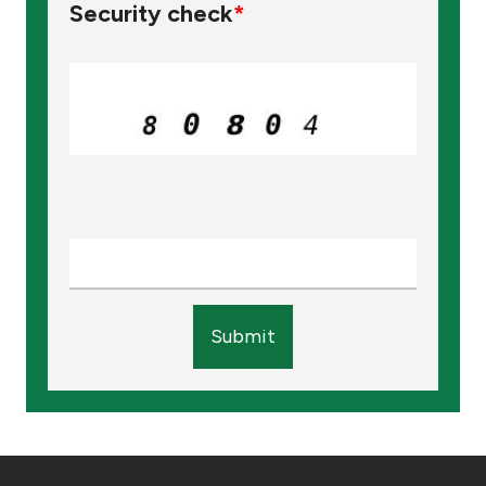
Security check
*
Submit