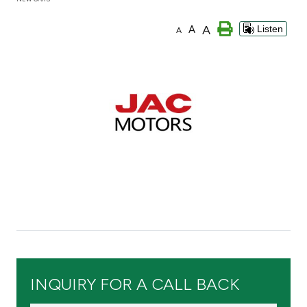
Branch & ATM locator
A
A
Listen
A
Germany
Turkey
Malaysia
Egypt
UK
Kingdom of Bahrain
INQUIRY FOR A CALL BACK