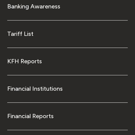
Banking Awareness
Tariff List
KFH Reports
Financial Institutions
Financial Reports