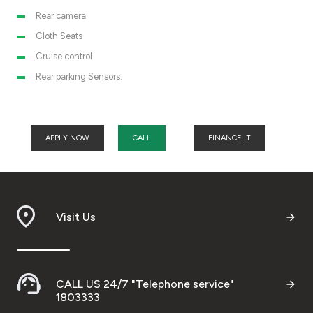
Rear camera
Cloth Seats
Cruise control
Rear parking Sensors.
APPLY NOW
CALL
FINANCE IT
Visit Us
CALL US 24/7 "Telephone service"
1803333