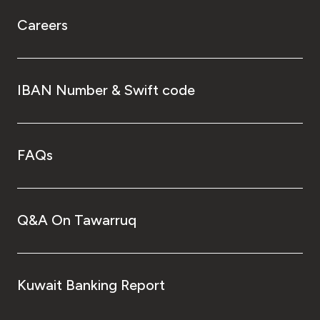
Careers
IBAN Number & Swift code
FAQs
Q&A On Tawarruq
Kuwait Banking Report