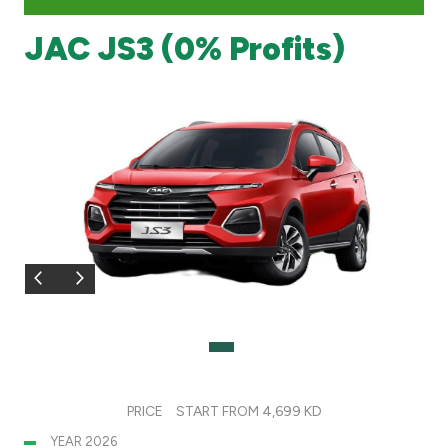
JAC JS3 (0% Profits)
Branch & ATM locator
Germany
Turkey
Malaysia
Egypt
UK
Kingdom of Bahrain
PRICE
START FROM 4,699 KD
YEAR 2026