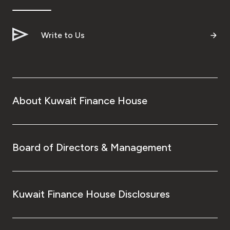
Write to Us
About Kuwait Finance House
Board of Directors & Management
Kuwait Finance House Disclosures