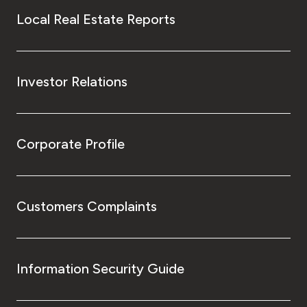
Local Real Estate Reports
Investor Relations
Corporate Profile
Customers Complaints
Information Security Guide