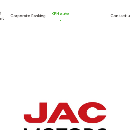
&
KFH auto
Corporate Banking
Contact u
nt