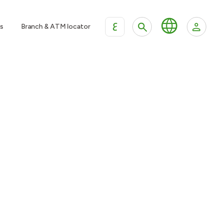
ع
s
Branch & ATM locator