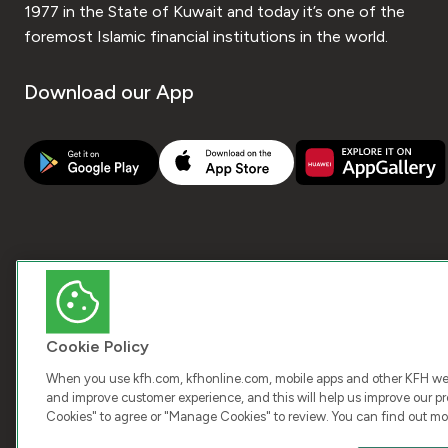
1977 in the State of Kuwait and today it’s one of the
foremost Islamic financial institutions in the world.
Download our App
Cookie Policy
When you use kfh.com, kfhonline.com, mobile apps and other KFH webs
and improve customer experience, and this will help us improve our pro
Cookies" to agree or "Manage Cookies" to review. You can find out mo
COPY