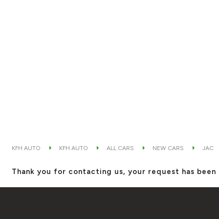
KFH AUTO
KFH AUTO
ALL CARS
NEW CARS
JAC
Thank you for contacting us, your request has been 