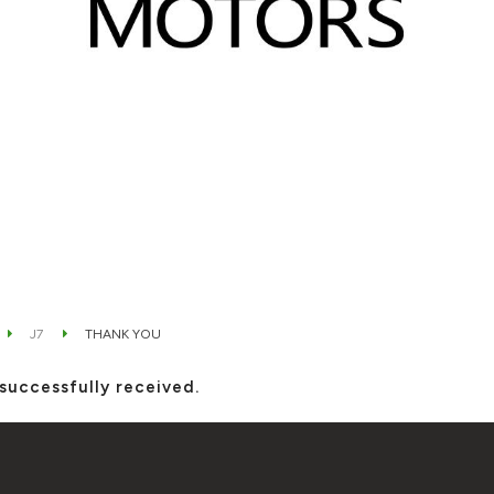
J7
THANK YOU
successfully received.