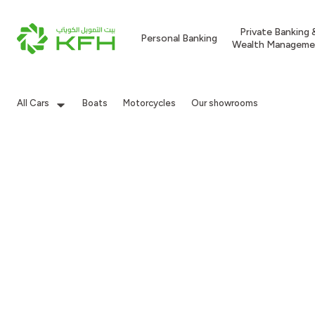
Private Banking 
Personal Banking
Wealth Manageme
All Cars
Boats
Motorcycles
Our showrooms