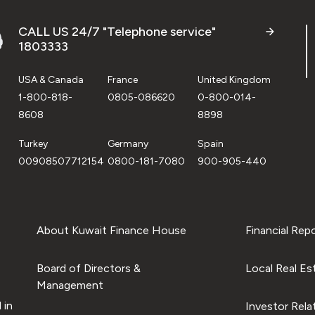
CALL US 24/7 "Telephone service"
1803333
USA & Canada
France
United Kingdom
1-800-818-
0805-086620
0-800-014-
8608
8898
Turkey
Germany
Spain
00908507712154
0800-181-7080
900-905-440
About Kuwait Finance House
Financial Rep
Board of Directors &
Local Real Es
Management
 in
Investor Rela