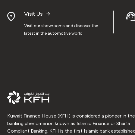
Visit Us
Visit our showrooms and discover the
latest in the automotive world
Kuwait Finance House (KFH) is considered a pioneer in the
banking phenomenon known as Islamic Finance or Shari’a
Compliant Banking. KFH is the first Islamic bank established