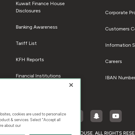
Kuwait Finance House
Disclosures
Corporate Pro
Banking Awareness
Customers C
Tariff List
Information S
KFH Reports
Careers
Financial Institutions
IBAN Number
ites, cookies are used to personalize
duct & services. Select "Accept all
re about our
RIGHT © 2025 KUWAIT FINANCE HOUSE. ALL RIGHTS RES