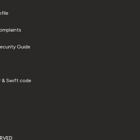
file
omplaints
ecurity Guide
 & Swift code
ERVED