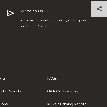
Write to Us
You can now contacting us by clicking the
‘contact us’ button
orts
FAQs
tate Reports
Q&A On Tawarruq
tions
Kuwait Banking Report