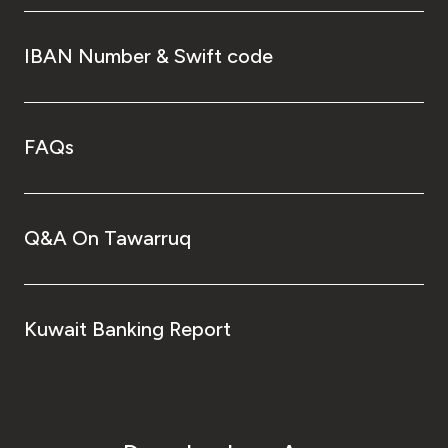
IBAN Number & Swift code
FAQs
Q&A On Tawarruq
Kuwait Banking Report