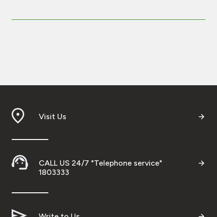
Visit Us
CALL US 24/7 "Telephone service"
1803333
Write to Us