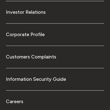
Investor Relations
Corporate Profile
Customers Complaints
Information Security Guide
Careers