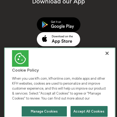
Download our App
Cookie Policy
When you use kfh.com, kfhonline.com, mobile apps and other
KFH websites, cookies are used to personalize and improve
customer experience, and this will help us improve our product
COPYRIGHT © 2025 KUWAIT FINANCE HOUSE. ALL
& services. Select "Accept all Cookies" to agree or "Manage
Cookies" to review. You can find out more about our
RIGHTS RESERVED
Manage Cookies
Accept All Cookies
Terms & Condition
Cookies
Privacy Policy