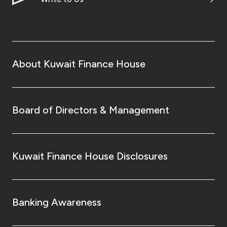
About Kuwait Finance House
Board of Directors & Management
Kuwait Finance House Disclosures
Banking Awareness