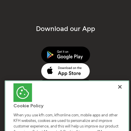
Download our App
Cookie Policy
When you use kfh.com, kfhonline.com, mobile apps and other
KFH websites, cookies are used to personalize and improve
customer experience, and this will help us improve our product