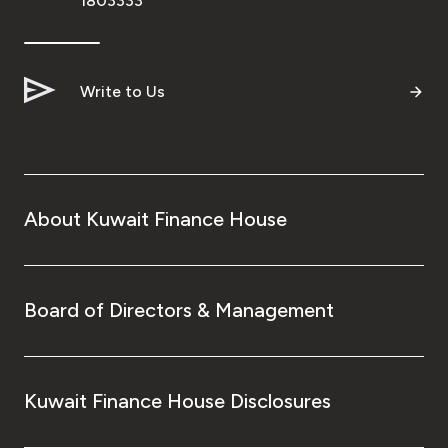
1803333
Write to Us
About Kuwait Finance House
Board of Directors & Management
Kuwait Finance House Disclosures