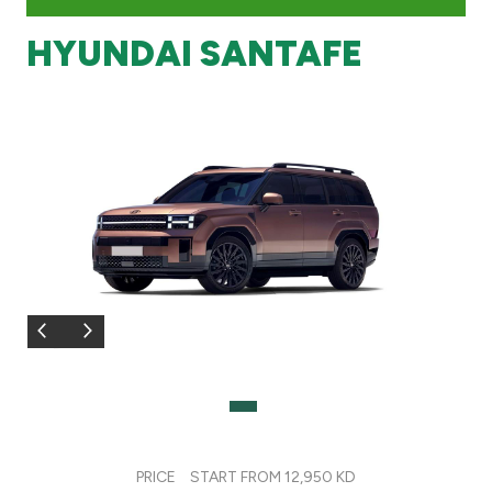
HYUNDAI SANTAFE
Branch & ATM locator
Germany
Turkey
Malaysia
Egypt
UK
Kingdom of Bahrain
PRICE
START FROM 12,950 KD