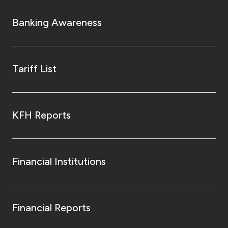
Banking Awareness
Tariff List
KFH Reports
Financial Institutions
Financial Reports