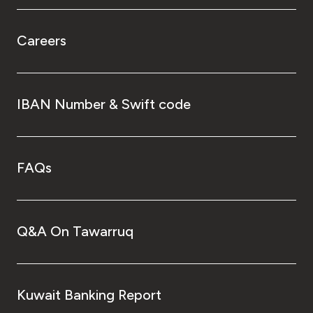
Careers
IBAN Number & Swift code
FAQs
Q&A On Tawarruq
Kuwait Banking Report