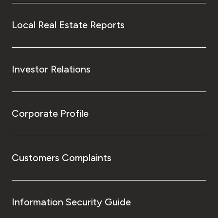
Local Real Estate Reports
Investor Relations
Corporate Profile
Customers Complaints
Information Security Guide