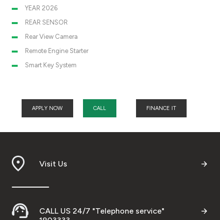
YEAR 2026
REAR SENSOR
Rear View Camera
Remote Engine Starter
Smart Key System
APPLY NOW
CALL
FINANCE IT
Visit Us
CALL US 24/7 "Telephone service"