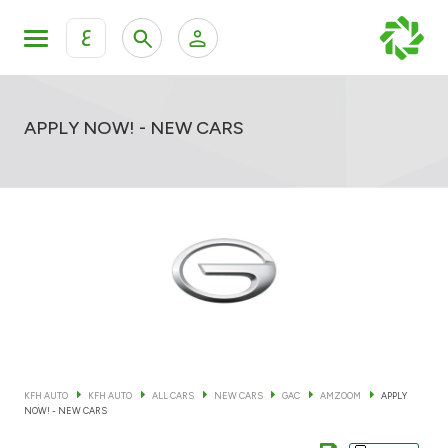
ع
Personal Banking
Private Banking & Wealth Mana
KFH Online Retail Banking Services
APPLY NOW! - NEW CARS
KFH Online Corporate Banking Services
All Cars
KFH Online Trade Service
Boats
Motorcycles
Our showrooms
KFH AUTO
KFH AUTO
ALL CARS
NEW CARS
GAC
AMZOOM
APPLY
NOW! - NEW CARS
Contact us