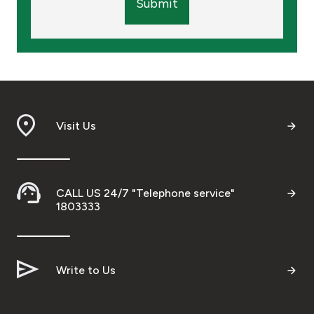
Submit
Visit Us
CALL US 24/7 "Telephone service"
1803333
Write to Us