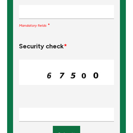
*
Mandatory fields
Security check
*