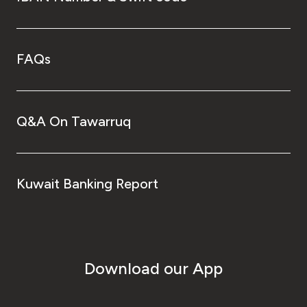
FAQs
Q&A On Tawarruq
Kuwait Banking Report
Download our App