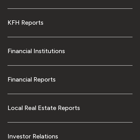
KFH Reports
Financial Institutions
Financial Reports
Local Real Estate Reports
Investor Relations