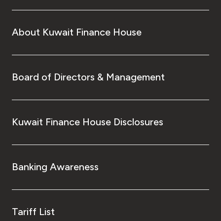
About Kuwait Finance House
Board of Directors & Management
Kuwait Finance House Disclosures
Banking Awareness
Tariff List