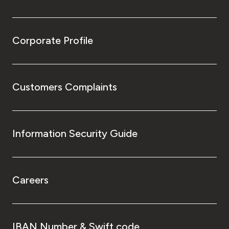
Corporate Profile
Customers Complaints
Information Security Guide
Careers
IBAN Number & Swift code