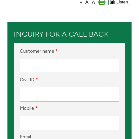
A
A
Listen
A
Branch & ATM locator
Germany
INQUIRY FOR A CALL BACK
Turkey
Customer name
*
Malaysia
Civil ID
*
Egypt
UK
Mobile
*
Kingdom of Bahrain
Email