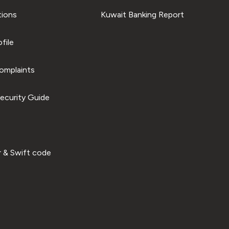
tions
Kuwait Banking Report
file
omplaints
ecurity Guide
 & Swift code