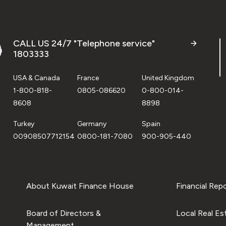
CALL US 24/7 "Telephone service"
1803333
USA & Canada
France
United Kingdom
1-800-818-
0805-086620
0-800-014-
8608
8898
Turkey
Germany
Spain
00908507712154
0800-181-7080
900-905-440
About Kuwait Finance House
Financial Rep
Board of Directors &
Local Real Es
Management