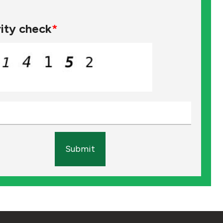
ity check
*
Submit