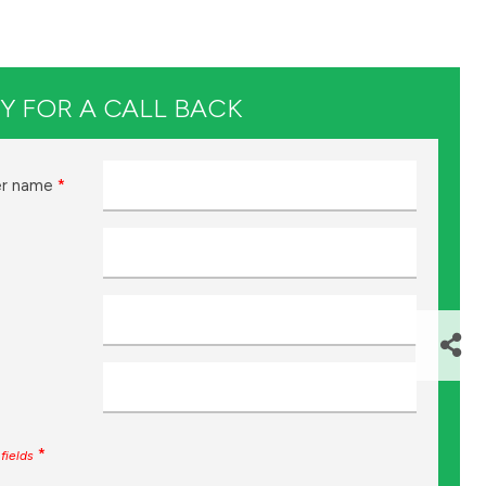
Y FOR A CALL BACK
r name
*
*
fields