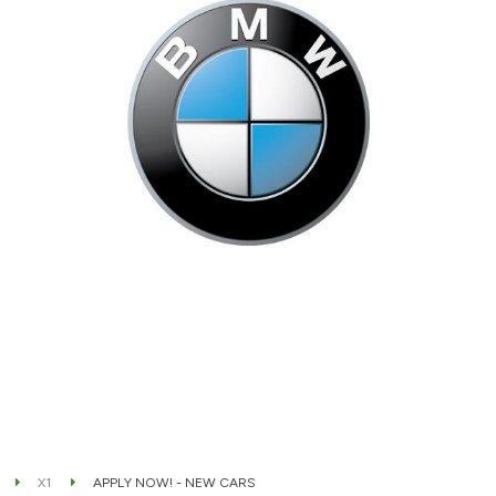
X1
APPLY NOW! - NEW CARS