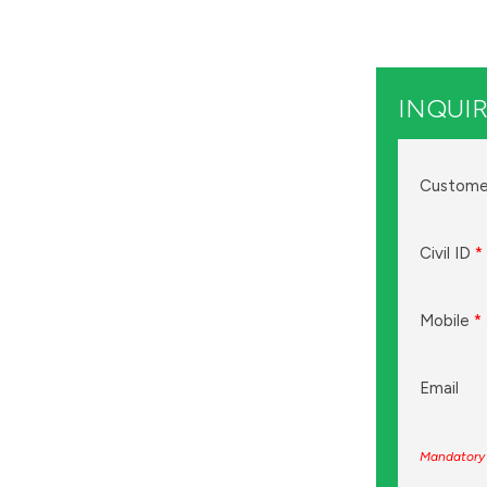
INQUIR
Custome
Civil ID
*
Mobile
*
Email
Mandatory 