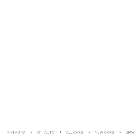
KFH AUTO
KFH AUTO
ALL CARS
NEW CARS
BMW