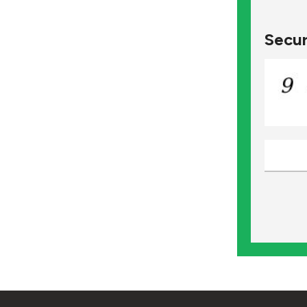
Secur