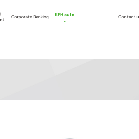
&
KFH auto
Corporate Banking
Contact u
nt