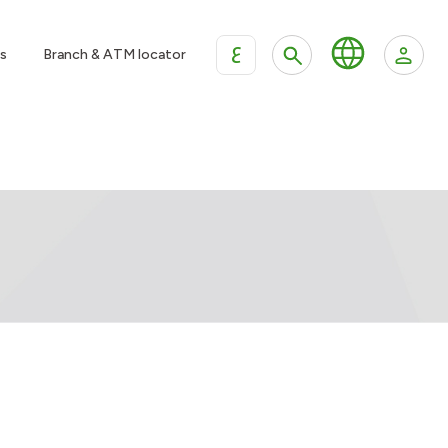
ع
s
Branch & ATM locator