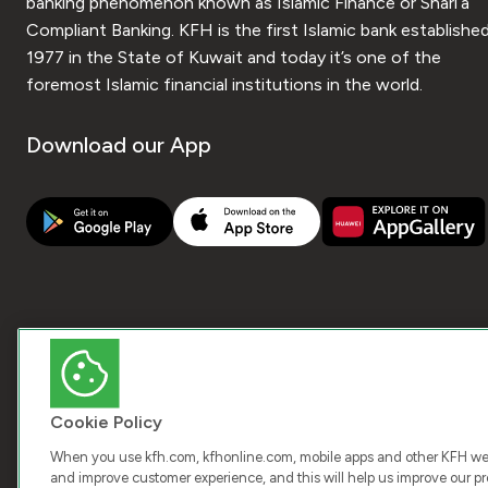
banking phenomenon known as Islamic Finance or Shari’a
Compliant Banking. KFH is the first Islamic bank established
1977 in the State of Kuwait and today it’s one of the
foremost Islamic financial institutions in the world.
Download our App
Cookie Policy
When you use kfh.com, kfhonline.com, mobile apps and other KFH webs
and improve customer experience, and this will help us improve our pro