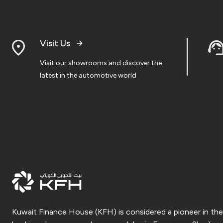
Visit Us
Visit our showrooms and discover the
latest in the automotive world
Kuwait Finance House (KFH) is considered a pioneer in the