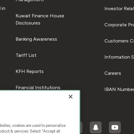
 in
Investor Rela
Kuwait Finance House
Disclosures
Corporate Pro
Banking Awareness
Customers C
Tariff List
Information S
KFH Reports
Careers
Financial Institutions
IBAN Number
ites, cookies are used to personalize
duct & services. Select "Accept all