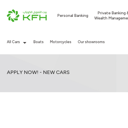
Private Banking 
Personal Banking
Wealth Manageme
All Cars
Boats
Motorcycles
Our showrooms
APPLY NOW! - NEW CARS