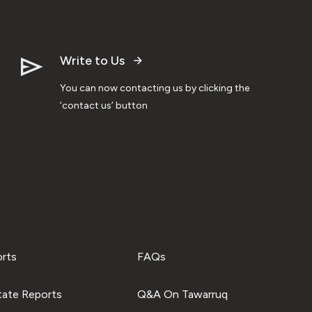
Write to Us
You can now contacting us by clicking the
‘contact us’ button
orts
FAQs
tate Reports
Q&A On Tawarruq