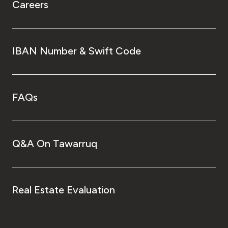
Careers
IBAN Number & Swift Code
FAQs
Q&A On Tawarruq
Real Estate Evaluation