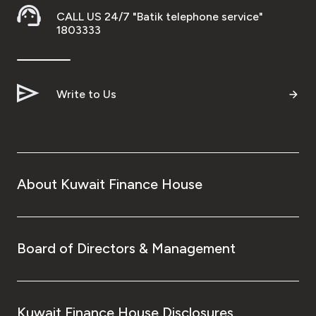
CALL US 24/7 "Batik telephone service"
1803333
Write to Us
About Kuwait Finance House
Board of Directors & Management
Kuwait Finance House Disclosures