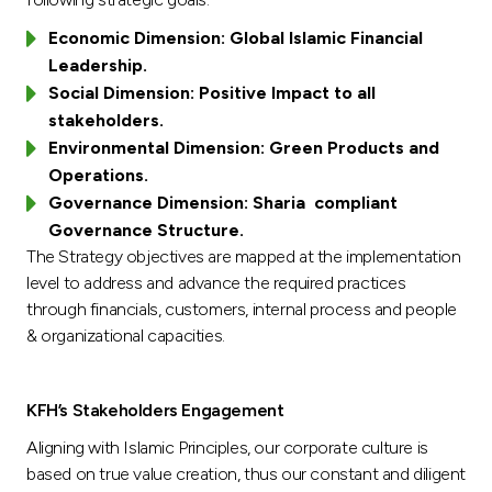
Economic Dimension: Global Islamic Financial
Leadership.
Social Dimension: Positive Impact to all
stakeholders.
Environmental Dimension: Green Products and
Operations.
Governance Dimension: Sharia compliant
Governance Structure.
The Strategy objectives are mapped at the implementation
level to address and advance the required practices
through financials, customers, internal process and people
& organizational capacities.
KFH’s Stakeholders Engagement
Aligning with Islamic Principles, our corporate culture is
based on true value creation, thus our constant and diligent