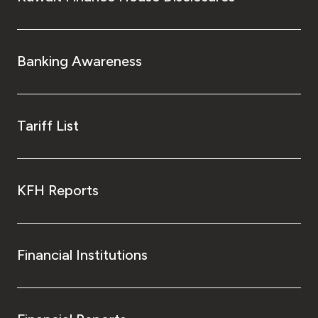
Banking Awareness
Tariff List
KFH Reports
Financial Institutions