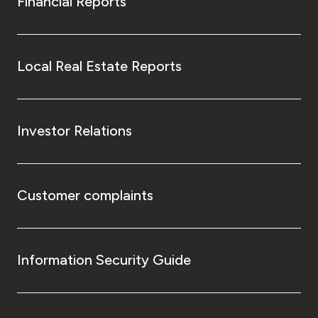
Financial Reports
Local Real Estate Reports
Investor Relations
Customer complaints
Information Security Guide