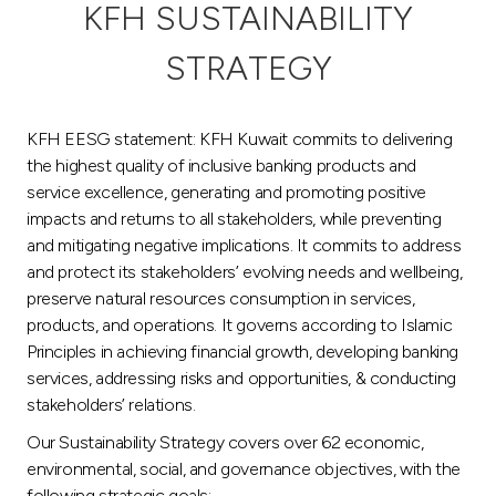
KFH SUSTAINABILITY
Egypt
STRATEGY
UK
KFH EESG statement: KFH Kuwait commits to delivering
the highest quality of inclusive banking products and
Kingdom of Bahrain
service excellence, generating and promoting positive
impacts and returns to all stakeholders, while preventing
and mitigating negative implications. It commits to address
and protect its stakeholders’ evolving needs and wellbeing,
preserve natural resources consumption in services,
products, and operations. It governs according to Islamic
Principles in achieving financial growth, developing banking
services, addressing risks and opportunities, & conducting
stakeholders’ relations.
Our Sustainability Strategy covers over 62 economic,
environmental, social, and governance objectives, with the
following strategic goals: