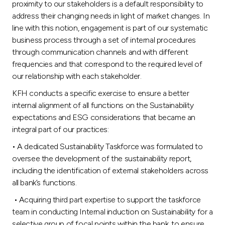
proximity to our stakeholders is a default responsibility to
address their changing needs in light of market changes. In
line with this notion, engagement is part of our systematic
business process through a set of internal procedures
through communication channels and with different
frequencies and that correspond to the required level of
our relationship with each stakeholder.
KFH conducts a specific exercise to ensure a better
internal alignment of all functions on the Sustainability
expectations and ESG considerations that became an
integral part of our practices:
• A dedicated Sustainability Taskforce was formulated to
oversee the development of the sustainability report,
including the identification of external stakeholders across
all bank’s functions.
• Acquiring third part expertise to support the taskforce
team in conducting Internal induction on Sustainability for a
selective group of focal points within the bank, to ensure