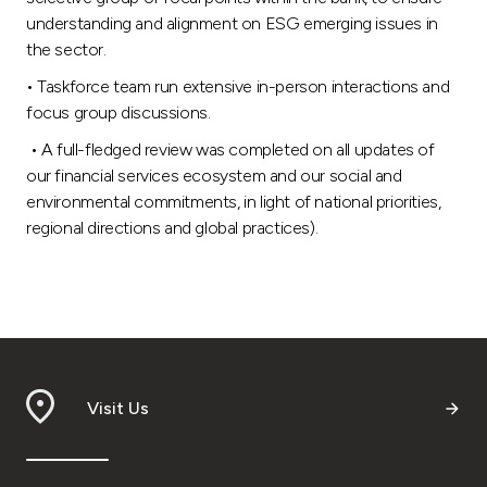
understanding and alignment on ESG emerging issues in
the sector.
• Taskforce team run extensive in-person interactions and
focus group discussions.
• A full-fledged review was completed on all updates of
our financial services ecosystem and our social and
environmental commitments, in light of national priorities,
regional directions and global practices).
Visit Us