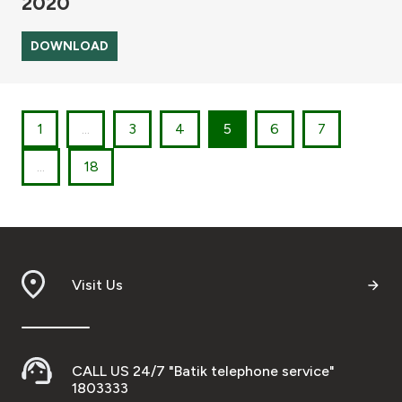
2020
DOWNLOAD
1
...
3
4
5
6
7
...
18
Visit Us
CALL US 24/7 "Batik telephone service"
1803333