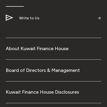
Write to Us
About Kuwait Finance House
Board of Directors & Management
Kuwait Finance House Disclosures