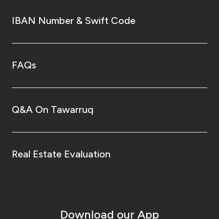
IBAN Number & Swift Code
FAQs
Q&A On Tawarruq
Real Estate Evaluation
Download our App