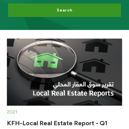
Search
Egypt
UK
Kingdom of Bahrain
2021
KFH-Local Real Estate Report - Q1