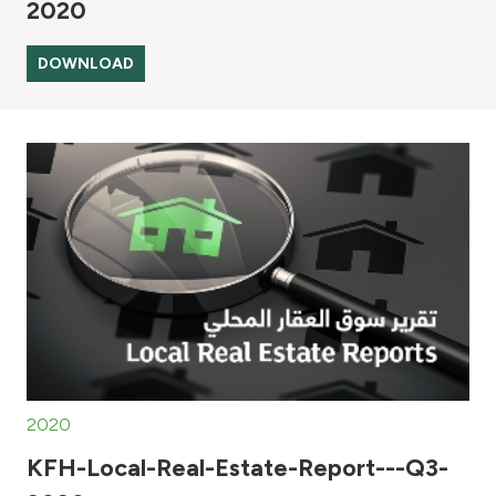
2020
DOWNLOAD
2020
KFH-Local-Real-Estate-Report---Q3-