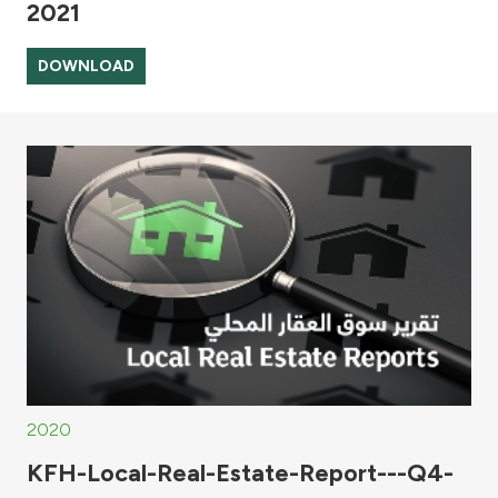
2021
DOWNLOAD
2020
KFH-Local-Real-Estate-Report---Q4-