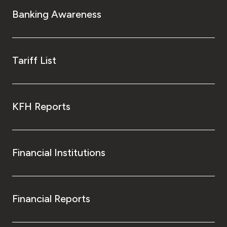
Banking Awareness
Tariff List
KFH Reports
Financial Institutions
Financial Reports