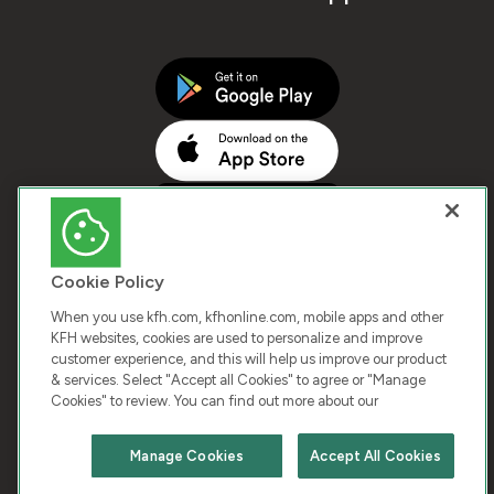
Cookie Policy
When you use kfh.com, kfhonline.com, mobile apps and other
KFH websites, cookies are used to personalize and improve
customer experience, and this will help us improve our product
COPYRIGHT © 2026 KUWAIT FINANCE HOUSE. ALL
& services. Select "Accept all Cookies" to agree or "Manage
Cookies" to review. You can find out more about our
RIGHTS RESERVED
Manage Cookies
Accept All Cookies
Terms & Condition
Cookies
Privacy Policy