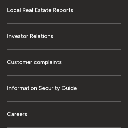
Local Real Estate Reports
Investor Relations
Customer complaints
Information Security Guide
Careers