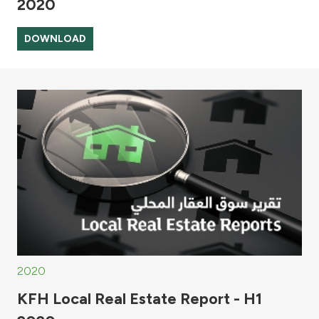
2020
DOWNLOAD
2020
KFH Local Real Estate Report - H1