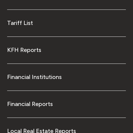
Tariff List
KFH Reports
Financial Institutions
Financial Reports
Local Real Estate Reports