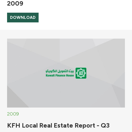
2009
DOWNLOAD
2009
KFH Local Real Estate Report - Q3