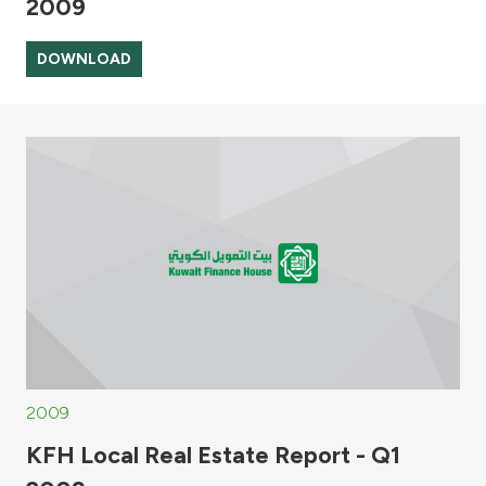
2009
DOWNLOAD
2009
KFH Local Real Estate Report - Q1