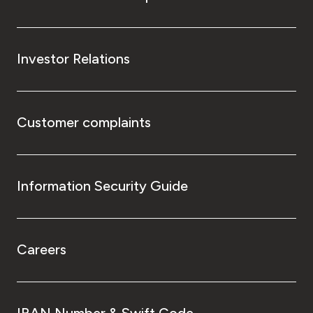
Investor Relations
Customer complaints
Information Security Guide
Careers