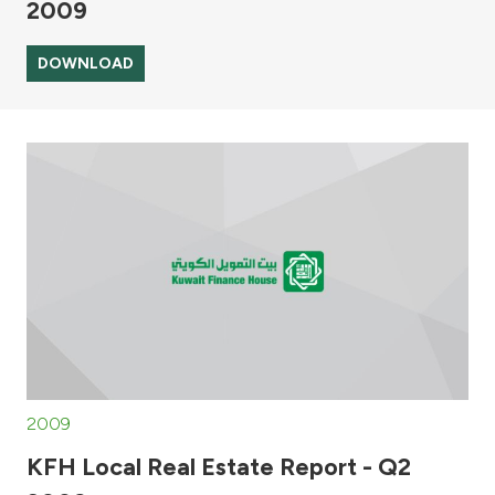
2009
DOWNLOAD
2009
KFH Local Real Estate Report - Q2