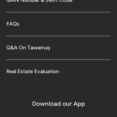
IBAN Number & Swift Code
FAQs
Q&A On Tawarruq
Real Estate Evaluation
Download our App