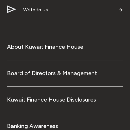
Write to Us
About Kuwait Finance House
Board of Directors & Management
Kuwait Finance House Disclosures
Banking Awareness