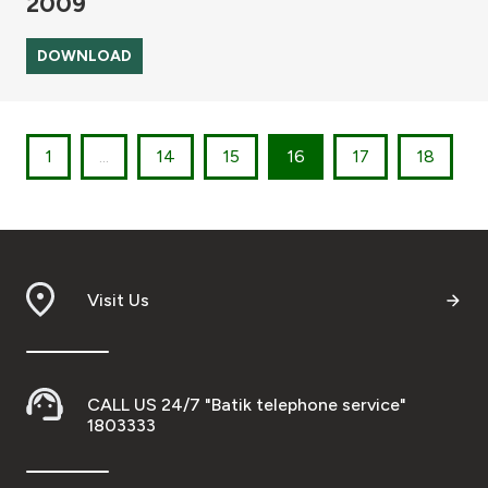
2009
DOWNLOAD
1
...
14
15
16
17
18
Visit Us
CALL US 24/7 "Batik telephone service"
1803333