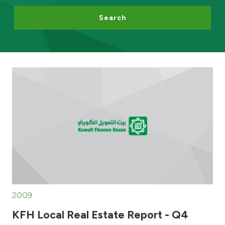
Search
Egypt
UK
Kingdom of Bahrain
2009
KFH Local Real Estate Report - Q4