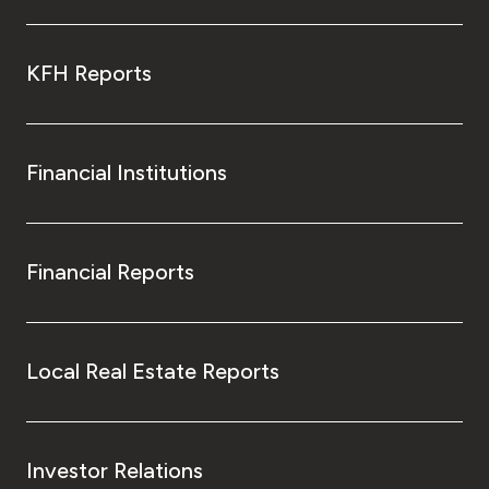
KFH Reports
Financial Institutions
Financial Reports
Local Real Estate Reports
Investor Relations