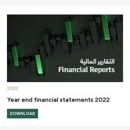
2022
Year end financial statements 2022
DOWNLOAD