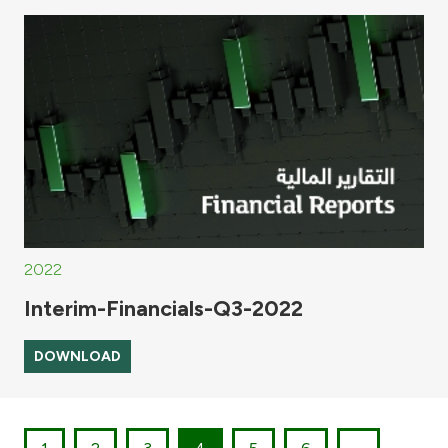
2022
Interim-Financials-Q3-2022
DOWNLOAD