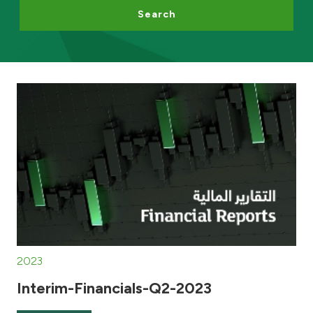
Search
Egypt
UK
Kingdom of Bahrain
2023
Interim-Financials-Q2-2023