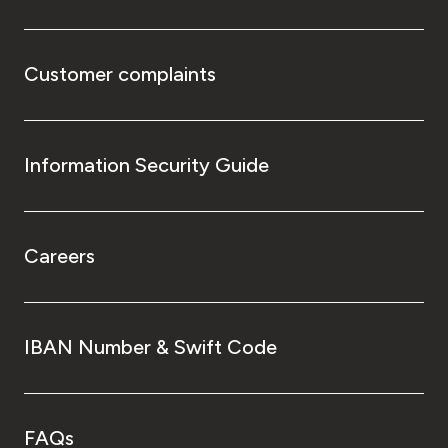
Customer complaints
Information Security Guide
Careers
IBAN Number & Swift Code
FAQs