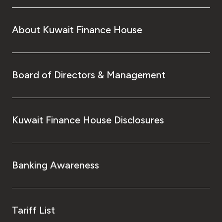
About Kuwait Finance House
Board of Directors & Management
Kuwait Finance House Disclosures
Banking Awareness
Tariff List