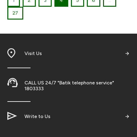
1
2
3
4
5
6
...
27
Visit Us
CALL US 24/7 "Batik telephone service"
1803333
Write to Us