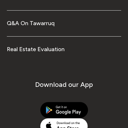
Q&A On Tawarruq
Real Estate Evaluation
Download our App