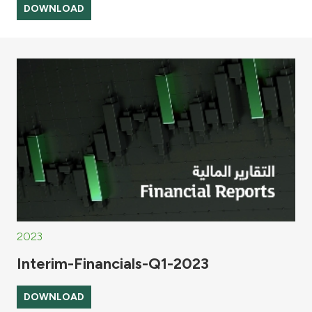
DOWNLOAD
2023
Interim-Financials-Q1-2023
DOWNLOAD