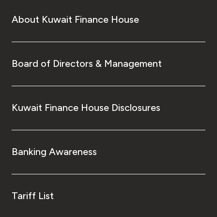
About Kuwait Finance House
Board of Directors & Management
Kuwait Finance House Disclosures
Banking Awareness
Tariff List