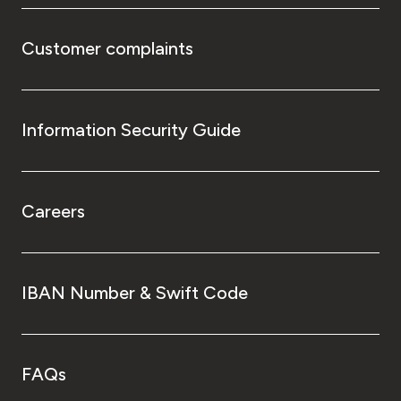
Customer complaints
Information Security Guide
Careers
IBAN Number & Swift Code
FAQs