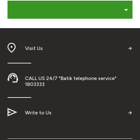
Egypt
UK
Visit Us
Kingdom of Bahrain
CALL US 24/7 "Batik telephone service"
1803333
Write to Us