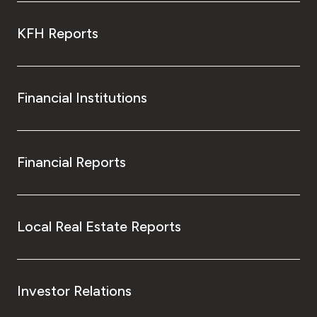
KFH Reports
Financial Institutions
Financial Reports
Local Real Estate Reports
Investor Relations