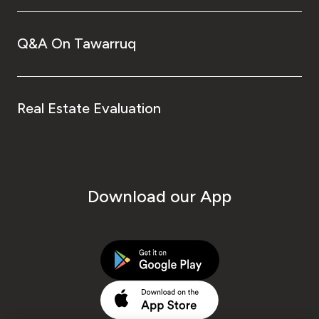
Q&A On Tawarruq
Real Estate Evaluation
Download our App