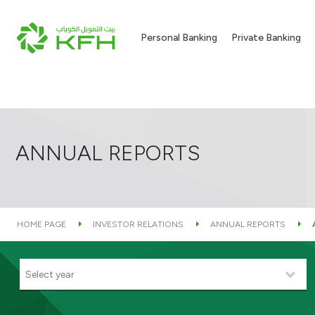
Personal Banking
Private Banking
ANNUAL REPORTS
HOME PAGE
INVESTOR RELATIONS
ANNUAL REPORTS
Select year