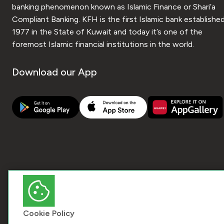
banking phenomenon known as Islamic Finance or Shari’a
Compliant Banking. KFH is the first Islamic bank established
1977 in the State of Kuwait and today it’s one of the
foremost Islamic financial institutions in the world.
Download our App
Cookie Policy