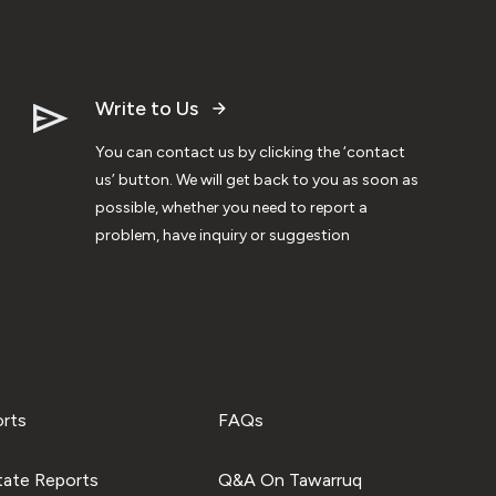
Write to Us
You can contact us by clicking the ‘contact
us’ button. We will get back to you as soon as
possible, whether you need to report a
problem, have inquiry or suggestion
orts
FAQs
tate Reports
Q&A On Tawarruq