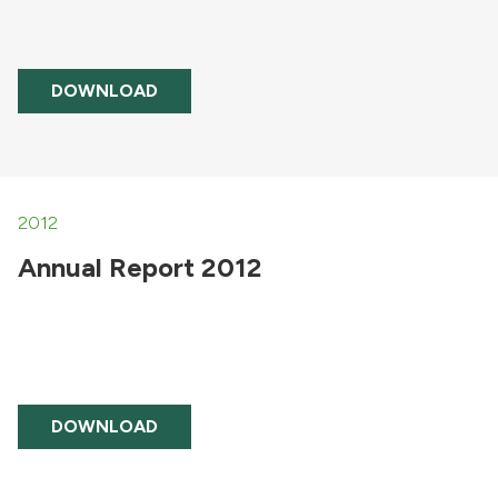
DOWNLOAD
2012
Annual Report 2012
DOWNLOAD