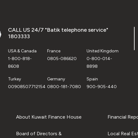
CALL US 24/7 "Batik telephone service"
1803333
USA & Canada
France
United Kingdom
1-800-818-
0805-086620
0-800-014-
8608
8898
Turkey
Germany
Spain
00908507712154
0800-181-7080
900-905-440
About Kuwait Finance House
Financial Rep
Board of Directors &
Local Real Es