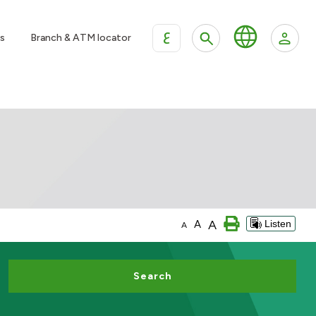
ع
s
Branch & ATM locator
A
A
Listen
A
Search