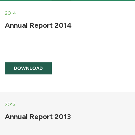
2014
Annual Report 2014
DOWNLOAD
2013
Annual Report 2013