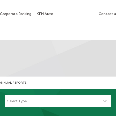
Corporate Banking
KFH Auto
Contact u
ANNUAL REPORTS
Select Type