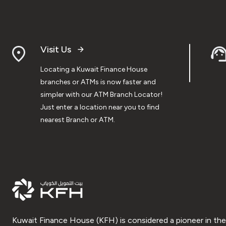
Visit Us
Locating a Kuwait Finance House
branches or ATMs is now faster and
simpler with our ATM Branch Locator!
Just enter a location near you to find
nearest Branch or ATM.
Kuwait Finance House (KFH) is considered a pioneer in the