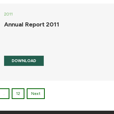
2011
Annual Report 2011
DOWNLOAD
...
12
Next