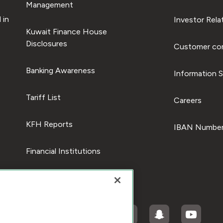
Management
 in
Investor Rela
Kuwait Finance House
Disclosures
Customer com
Banking Awareness
Information S
Tariff List
Careers
KFH Reports
IBAN Number
Financial Institutions