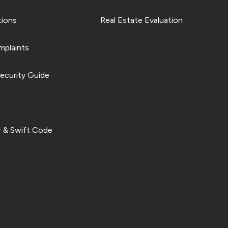
tions
Real Estate Evaluation
plaints
ecurity Guide
 & Swift Code