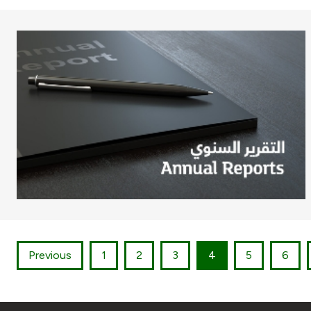
Previous
1
2
3
4
5
6