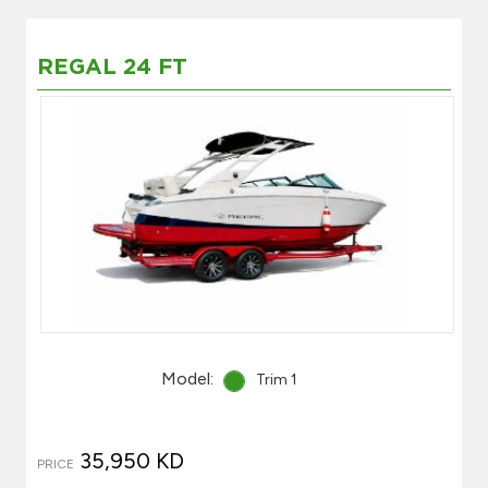
REGAL 24 FT
Model:
Trim 1
35,950 KD
PRICE