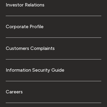
Investor Relations
Corporate Profile
Customers Complaints
Information Security Guide
Careers