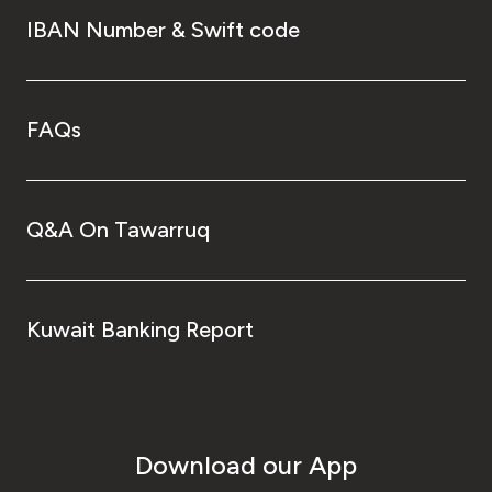
IBAN Number & Swift code
FAQs
Q&A On Tawarruq
Kuwait Banking Report
Download our App