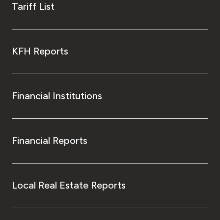
Tariff List
KFH Reports
Financial Institutions
Financial Reports
Local Real Estate Reports