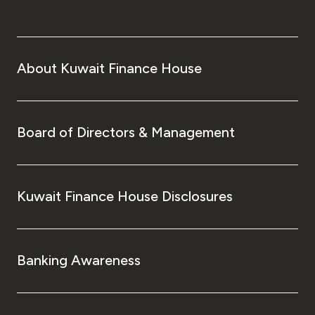
About Kuwait Finance House
Board of Directors & Management
Kuwait Finance House Disclosures
Banking Awareness