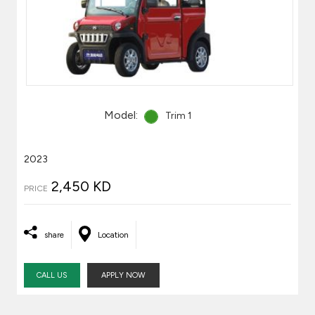
Model:
Trim 1
2023
2,450 KD
PRICE
share
Location
CALL US
APPLY NOW