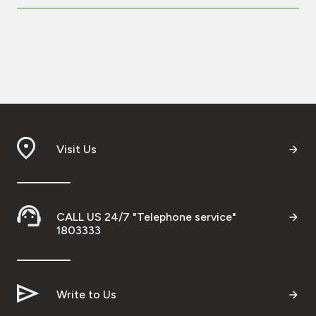
Visit Us
CALL US 24/7 "Telephone service"
1803333
Write to Us