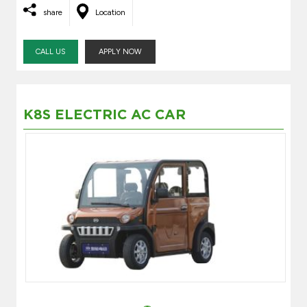
share
Location
CALL US
APPLY NOW
K8S ELECTRIC AC CAR