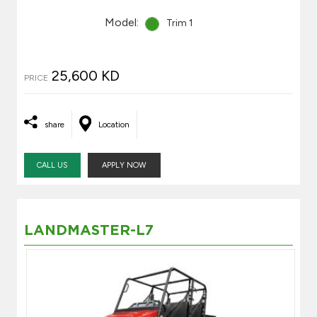
Model:
Trim 1
25,600 KD
PRICE
share
Location
CALL US
APPLY NOW
LANDMASTER-L7