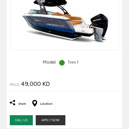
Model:
Trim 1
49,000 KD
PRICE
share
Location
CALL US
APPLY NOW