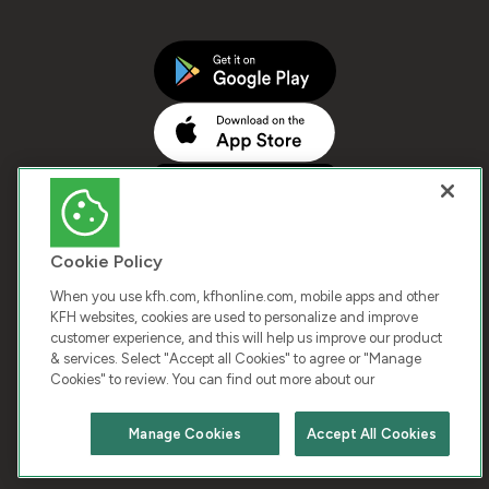
Cookie Policy
When you use kfh.com, kfhonline.com, mobile apps and other
KFH websites, cookies are used to personalize and improve
customer experience, and this will help us improve our product
COPYRIGHT © 2025 KUWAIT FINANCE HOUSE. ALL
& services. Select "Accept all Cookies" to agree or "Manage
Cookies" to review. You can find out more about our
RIGHTS RESERVED
Manage Cookies
Accept All Cookies
Terms & Condition
Cookies
Privacy Policy