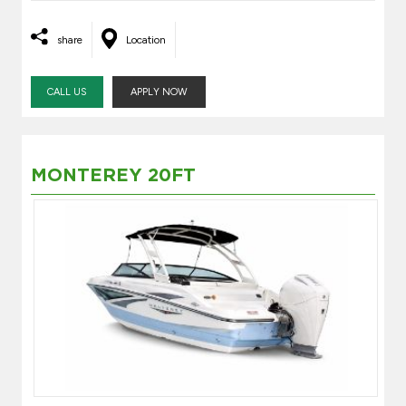
share
Location
CALL US
APPLY NOW
MONTEREY 20FT