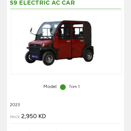
S9 ELECTRIC AC CAR
Model:
Trim 1
2023
2,950 KD
PRICE