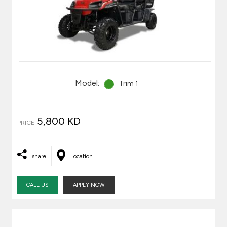
Model:
Trim 1
5,800 KD
PRICE
share
Location
CALL US
APPLY NOW