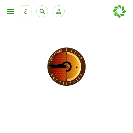
ع
Personal Banking
Private Banking & Wealth Mana
KFH Online Retail Banking Services
KFH Online Corporate Banking Services
All Cars
KFH Online Trade Service
Boats
Motorcycles
Our showrooms
Contact us