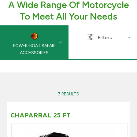
A Wide Range Of Motorcycle
Branch & ATM locator
To Meet All Your Needs
Germany
Filters
POWER-BOAT SAFARI
Turkey
ACCESSORIES
Malaysia
Egypt
7 RESULTS
UK
CHAPARRAL 25 FT
Kingdom of Bahrain