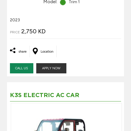
Model:
Trim 1
2023
2,750 KD
PRICE
share
Location
CALL US
APPLY NOW
K3S ELECTRIC AC CAR