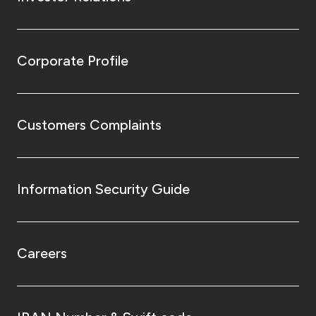
Corporate Profile
Customers Complaints
Information Security Guide
Careers