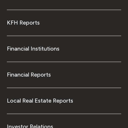
KFH Reports
Financial Institutions
Financial Reports
Local Real Estate Reports
Investor Relations