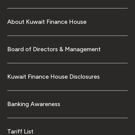
About Kuwait Finance House
Board of Directors & Management
Kuwait Finance House Disclosures
Banking Awareness
Tariff List