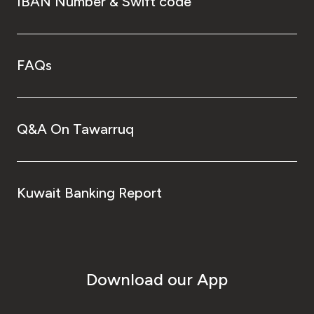
IBAN Number & Swift code
FAQs
Q&A On Tawarruq
Kuwait Banking Report
Download our App