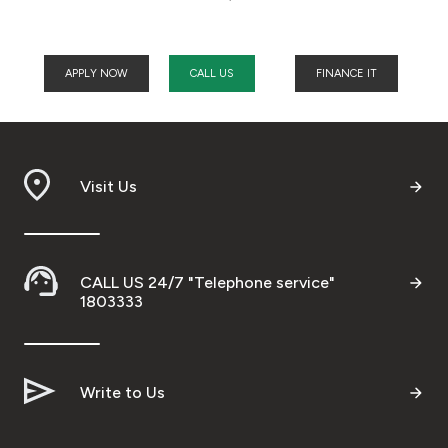
APPLY NOW
CALL US
FINANCE IT
Visit Us
CALL US 24/7 "Telephone service"
1803333
Write to Us