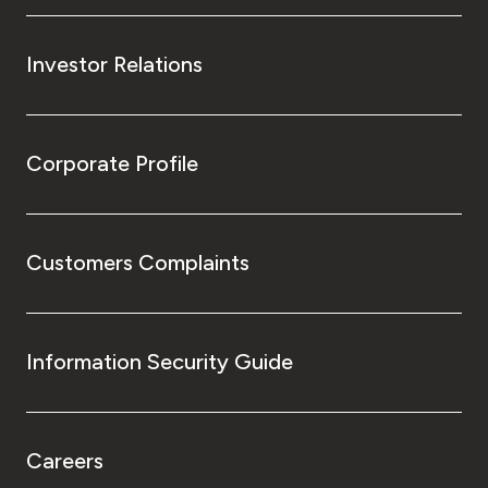
Investor Relations
Corporate Profile
Customers Complaints
Information Security Guide
Careers