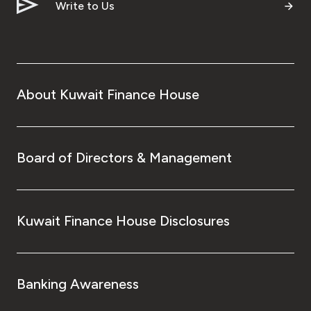
Write to Us
About Kuwait Finance House
Board of Directors & Management
Kuwait Finance House Disclosures
Banking Awareness