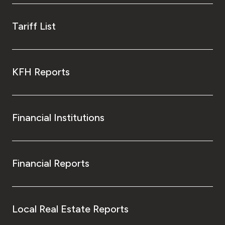
Tariff List
KFH Reports
Financial Institutions
Financial Reports
Local Real Estate Reports