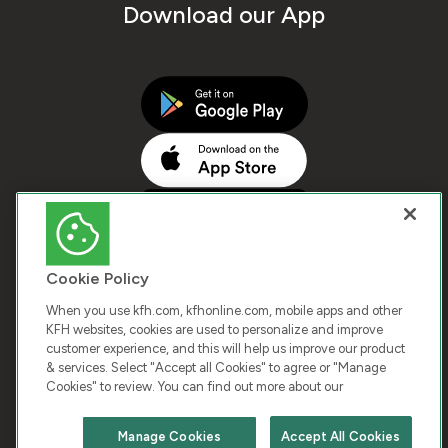
Download our App
Cookie Policy
When you use kfh.com, kfhonline.com, mobile apps and other
KFH websites, cookies are used to personalize and improve
customer experience, and this will help us improve our product
COPYRIGHT © 2025 KUWAIT FINANCE HOUSE. ALL
& services. Select "Accept all Cookies" to agree or "Manage
Cookies" to review. You can find out more about our
RIGHTS RESERVED
Manage Cookies
Accept All Cookies
Terms & Condition
Cookies
Privacy Policy