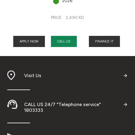
2026
PRICE
2,490 KD
APPLY NOW
CALL US
FINANCE IT
Visit Us
CALL US 24/7 "Telephone service"
1803333