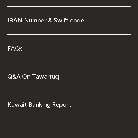
IBAN Number & Swift code
FAQs
Q&A On Tawarruq
Kuwait Banking Report