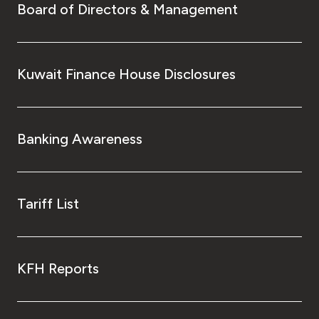
Board of Directors & Management
Kuwait Finance House Disclosures
Banking Awareness
Tariff List
KFH Reports