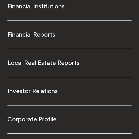
Financial Institutions
Financial Reports
Local Real Estate Reports
Investor Relations
Corporate Profile