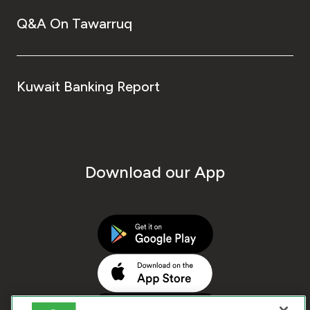
Q&A On Tawarruq
Kuwait Banking Report
Download our App