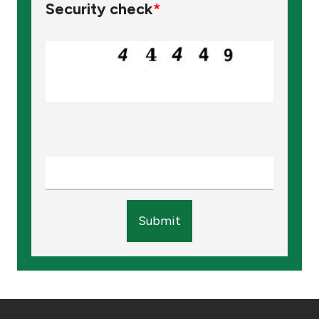
Security check
*
Submit