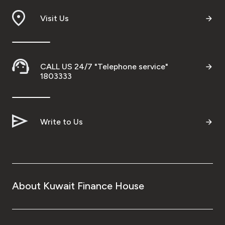
Visit Us
CALL US 24/7 "Telephone service"
1803333
Write to Us
About Kuwait Finance House