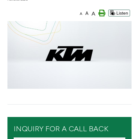
Branch & ATM locator
A
A
Listen
A
Germany
Turkey
Malaysia
Egypt
UK
Kingdom of Bahrain
INQUIRY FOR A CALL BACK