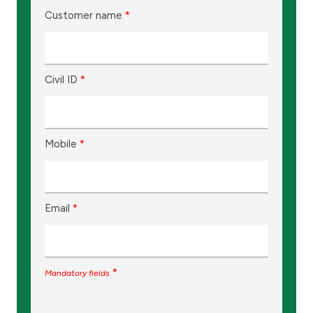
Customer name
*
Civil ID
*
Mobile
*
Email
*
*
Mandatory fields