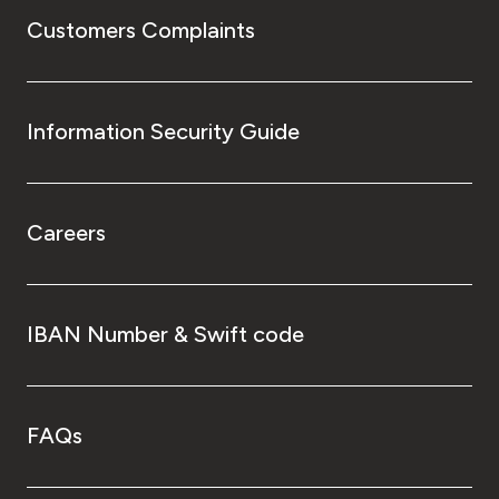
Customers Complaints
Information Security Guide
Careers
IBAN Number & Swift code
FAQs