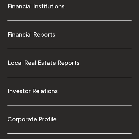
Financial Institutions
Financial Reports
Local Real Estate Reports
Investor Relations
Corporate Profile