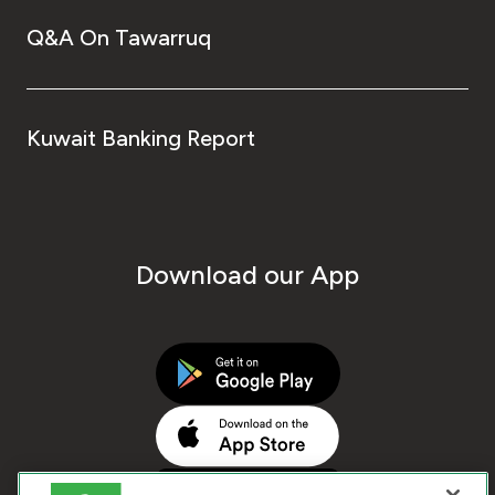
Q&A On Tawarruq
Kuwait Banking Report
Download our App