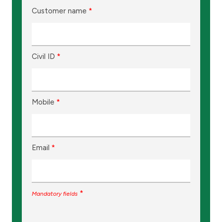
Customer name
*
Civil ID
*
Mobile
*
Email
*
*
Mandatory fields