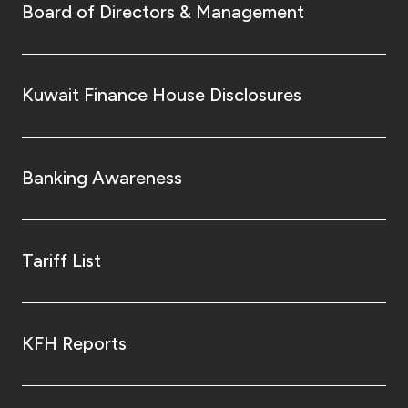
Board of Directors & Management
Kuwait Finance House Disclosures
Banking Awareness
Tariff List
KFH Reports