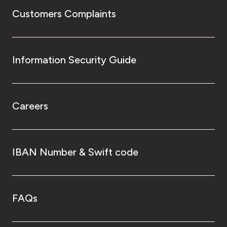
Customers Complaints
Information Security Guide
Careers
IBAN Number & Swift code
FAQs