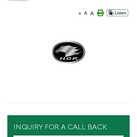
Branch & ATM locator
A
A
Listen
A
Germany
Turkey
Malaysia
Egypt
UK
Kingdom of Bahrain
INQUIRY FOR A CALL BACK