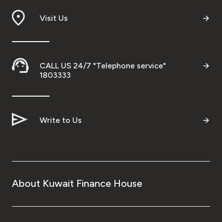
Visit Us
CALL US 24/7 "Telephone service"
1803333
Write to Us
About Kuwait Finance House