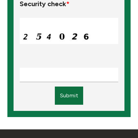
Security check
*
Submit