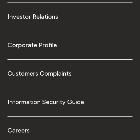
Investor Relations
Corporate Profile
Customers Complaints
Information Security Guide
Careers