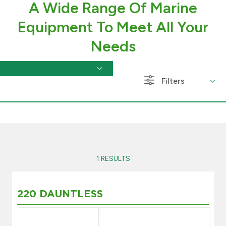
A Wide Range Of Marine
Branch & ATM locator
Equipment To Meet All Your
Needs
Germany
Turkey
Filters
Malaysia
Egypt
1 RESULTS
UK
Kingdom of Bahrain
220 DAUNTLESS