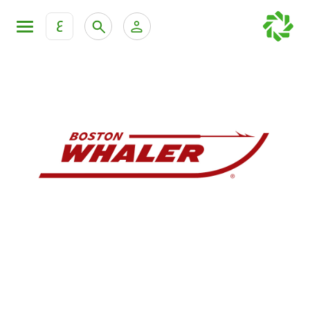
ع
Personal Banking
Private Banking & Wealth Mana
KFH Online Retail Banking Services
KFH Online Corporate Banking Services
All Cars
KFH Online Trade Service
Boats
Motorcycles
Our showrooms
Contact us