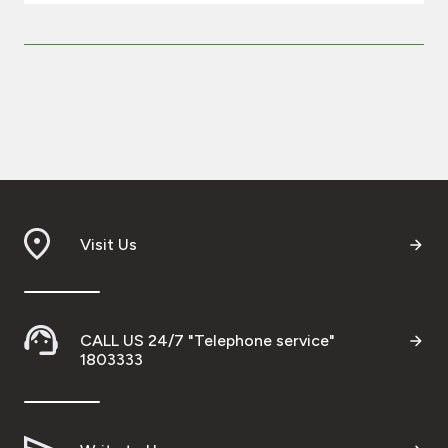
Visit Us
CALL US 24/7 "Telephone service"
1803333