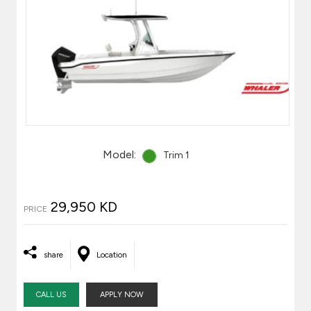
Model:
Trim 1
29,950 KD
PRICE
share
Location
CALL US
APPLY NOW