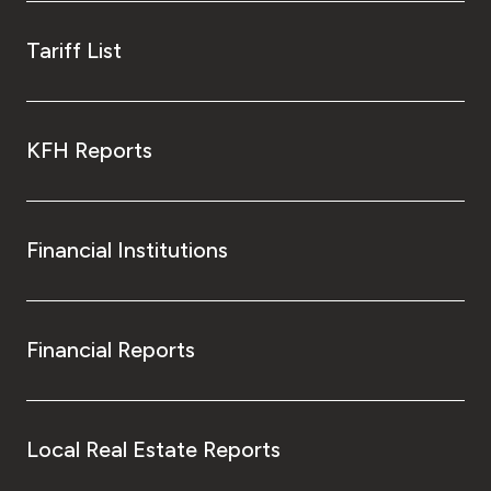
Tariff List
KFH Reports
Financial Institutions
Financial Reports
Local Real Estate Reports