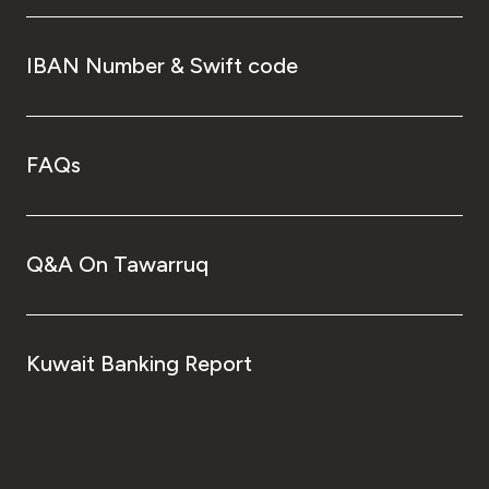
IBAN Number & Swift code
FAQs
Q&A On Tawarruq
Kuwait Banking Report