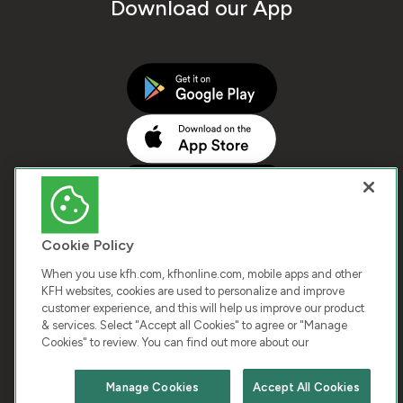
Download our App
Cookie Policy
When you use kfh.com, kfhonline.com, mobile apps and other
KFH websites, cookies are used to personalize and improve
customer experience, and this will help us improve our product
COPYRIGHT © 2025 KUWAIT FINANCE HOUSE. ALL
& services. Select "Accept all Cookies" to agree or "Manage
Cookies" to review. You can find out more about our
RIGHTS RESERVED
Manage Cookies
Accept All Cookies
Terms & Condition
Cookies
Privacy Policy