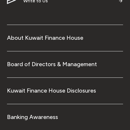
Write to Us
About Kuwait Finance House
Board of Directors & Management
Kuwait Finance House Disclosures
Banking Awareness