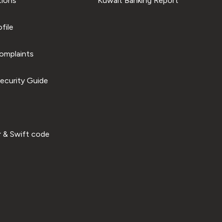
tions
Kuwait Banking Report
file
omplaints
ecurity Guide
 & Swift code