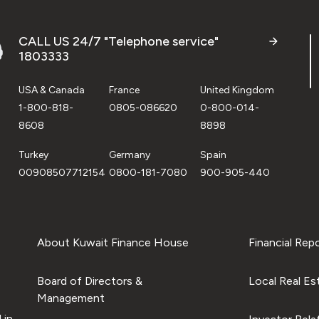
CALL US 24/7 "Telephone service"
1803333
USA & Canada
France
United Kingdom
1-800-818-
0805-086620
0-800-014-
8608
8898
Turkey
Germany
Spain
00908507712154
0800-181-7080
900-905-440
About Kuwait Finance House
Financial Rep
Board of Directors &
Local Real Es
Management
 in