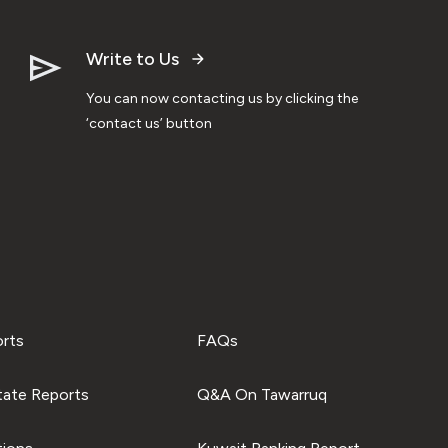
Write to Us
You can now contacting us by clicking the
‘contact us’ button
orts
FAQs
tate Reports
Q&A On Tawarruq