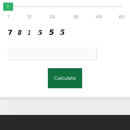
1
12
24
36
48
60
Calculate