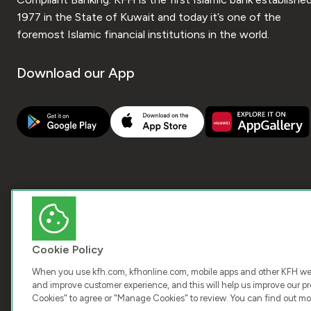
1977 in the State of Kuwait and today it’s one of the
foremost Islamic financial institutions in the world.
Download our App
Cookie Policy
When you use kfh.com, kfhonline.com, mobile apps and other KFH webs
and improve customer experience, and this will help us improve our pro
Cookies" to agree or "Manage Cookies" to review. You can find out mo