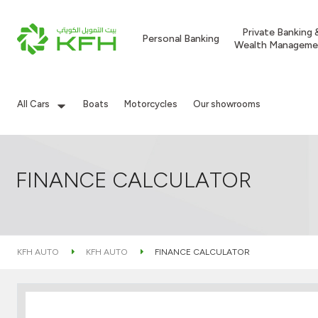
Private Banking 
Personal Banking
Wealth Manageme
All Cars
Boats
Motorcycles
Our showrooms
FINANCE CALCULATOR
KFH AUTO
KFH AUTO
FINANCE CALCULATOR