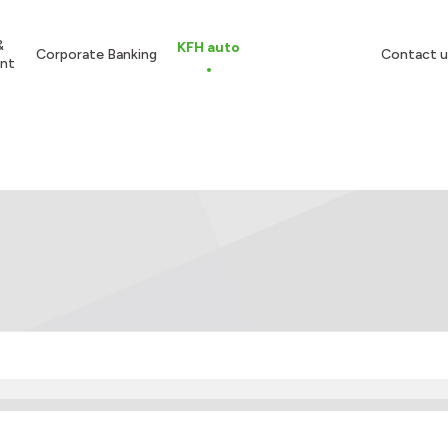
&
KFH auto
Corporate Banking
Contact u
nt