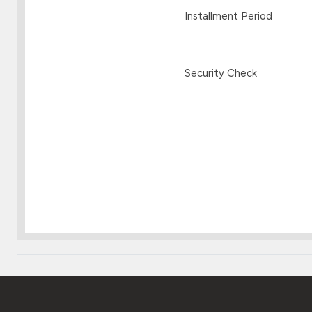
Installment Period
Security Check