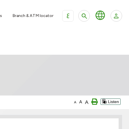
ع
s
Branch & ATM locator
A
A
Listen
A