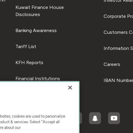
Investor Rela
Kuwait Finance House
Disclosures
Corporate Pro
Banking Awareness
Customers C
Tariff List
Information S
KFH Reports
Careers
Financial Institutions
IBAN Number
ites, cookies are used to personalize
duct & services. Select "Accept all
re about our