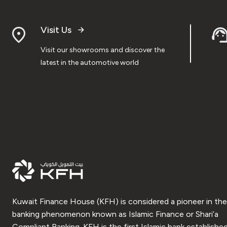
Visit Us
Visit our showrooms and discover the
latest in the automotive world
Kuwait Finance House (KFH) is considered a pioneer in the
banking phenomenon known as Islamic Finance or Shari’a
Compliant Banking. KFH is the first Islamic bank established