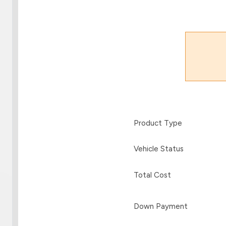
Product Type
Vehicle Status
Total Cost
Down Payment