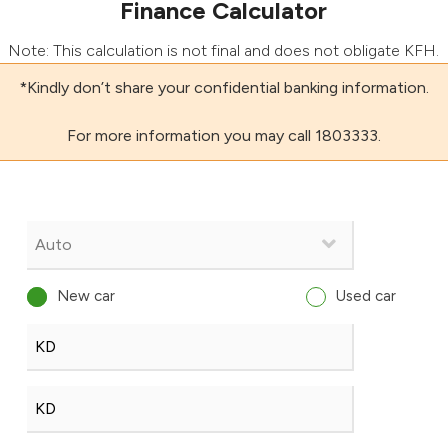
Finance Calculator
Note: This calculation is not final and does not obligate KFH.
*Kindly don’t share your confidential banking information.
For more information you may call 1803333.
New car
Used car