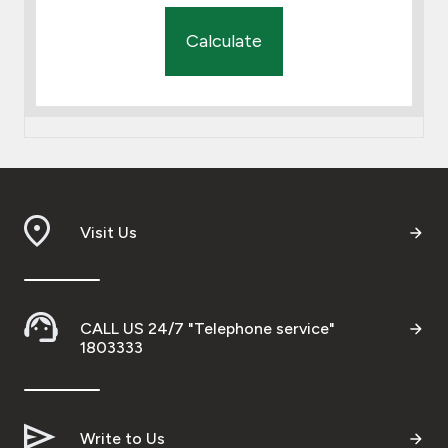
Calculate
Visit Us
CALL US 24/7 "Telephone service"
1803333
Write to Us