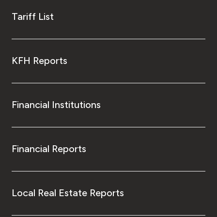
Tariff List
KFH Reports
Financial Institutions
Financial Reports
Local Real Estate Reports