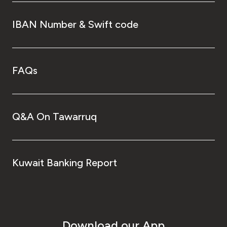
IBAN Number & Swift code
FAQs
Q&A On Tawarruq
Kuwait Banking Report
Download our App