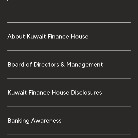
About Kuwait Finance House
Board of Directors & Management
Kuwait Finance House Disclosures
Banking Awareness