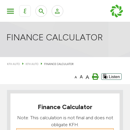
ع
Personal Banking
Private Banking & Wealth Mana
KFH Online Retail Banking Services
FINANCE CALCULATOR
KFH Online Corporate Banking Services
All Cars
KFH AUTO
KFH AUTO
FINANCE CALCULATOR
KFH Online Trade Service
Boats
A
A
Listen
A
Motorcycles
Our showrooms
Finance Calculator
Note: This calculation is not final and does not
obligate KFH.
Contact us