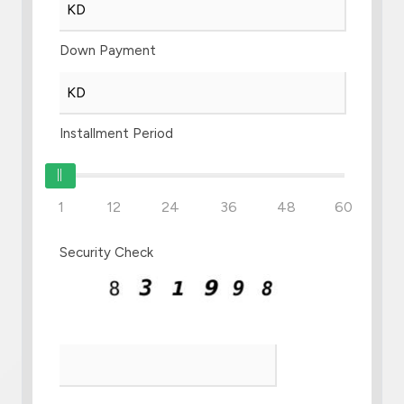
Down Payment
Installment Period
1
12
24
36
48
60
Security Check