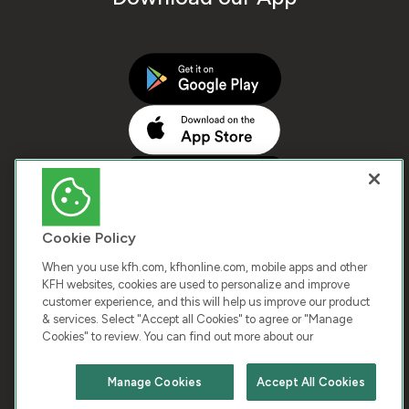
Cookie Policy
When you use kfh.com, kfhonline.com, mobile apps and other
KFH websites, cookies are used to personalize and improve
customer experience, and this will help us improve our product
COPYRIGHT © 2025 KUWAIT FINANCE HOUSE. ALL
& services. Select "Accept all Cookies" to agree or "Manage
Cookies" to review. You can find out more about our
RIGHTS RESERVED
Manage Cookies
Accept All Cookies
Terms & Condition
Cookies
Privacy Policy