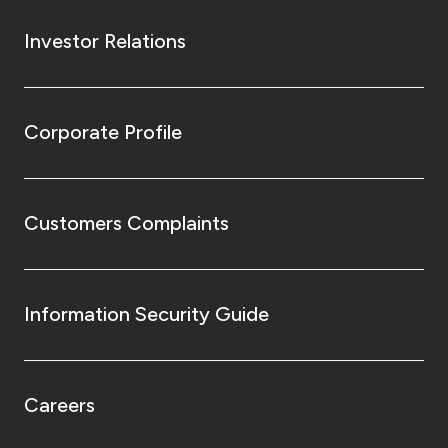
Investor Relations
Corporate Profile
Customers Complaints
Information Security Guide
Careers