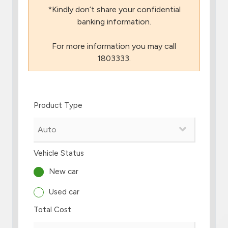
*Kindly don’t share your confidential
Branch & ATM locator
banking information.
For more information you may call
Germany
1803333.
Turkey
Product Type
Malaysia
Egypt
Vehicle Status
UK
New car
Used car
Kingdom of Bahrain
Total Cost