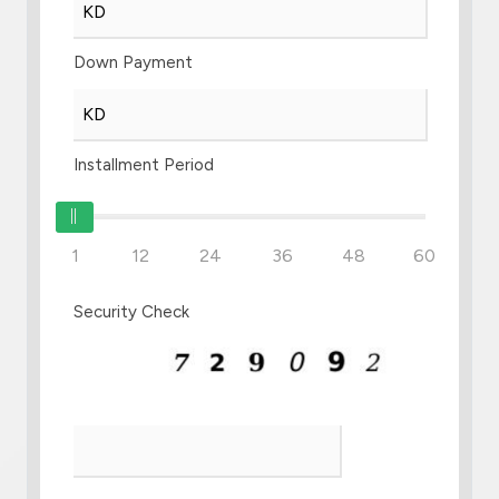
Down Payment
Installment Period
1
12
24
36
48
60
Security Check