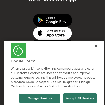
Cookie Policy
When you use kfh.com, kfhonline.com, mobile apps and other
KFH websites, cookies are used to personalize and improve
customer experience, and this will help us improve our product
COPYRIGHT © 2025 KUWAIT FINANCE HOUSE. ALL
& services. Select "Accept all Cookies" to agree or "Manage
Cookies" to review. You can find out more about our
RIGHTS RESERVED
Manage Cookies
Accept All Cookies
Terms & Condition
Cookies
Privacy Policy