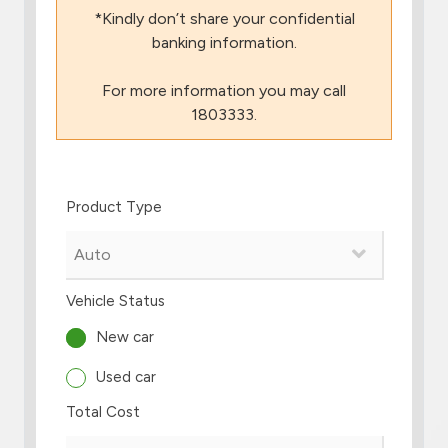
*Kindly don’t share your confidential
Branch & ATM locator
banking information.
For more information you may call
Germany
1803333.
Turkey
Product Type
Malaysia
Egypt
Vehicle Status
UK
New car
Used car
Kingdom of Bahrain
Total Cost