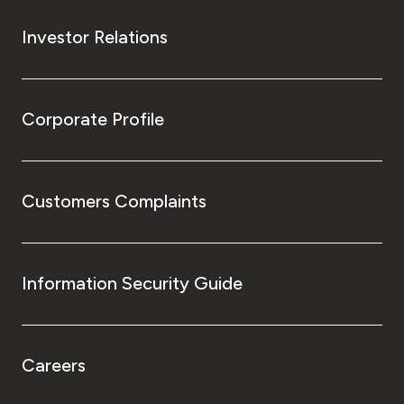
Investor Relations
Corporate Profile
Customers Complaints
Information Security Guide
Careers