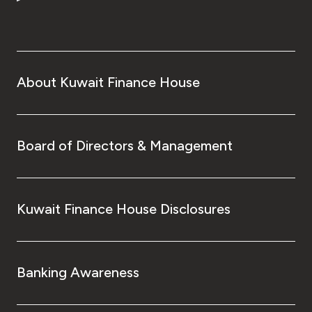
About Kuwait Finance House
Board of Directors & Management
Kuwait Finance House Disclosures
Banking Awareness