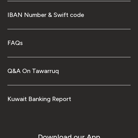
IBAN Number & Swift code
FAQs
Q&A On Tawarruq
Kuwait Banking Report
Download our App