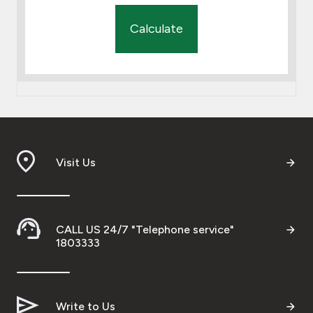
Calculate
Visit Us
CALL US 24/7 "Telephone service"
1803333
Write to Us