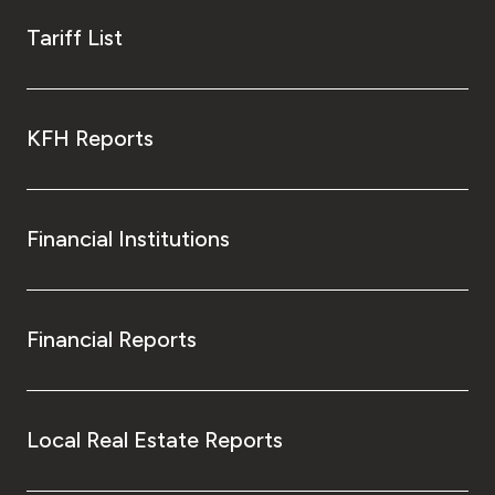
Tariff List
KFH Reports
Financial Institutions
Financial Reports
Local Real Estate Reports