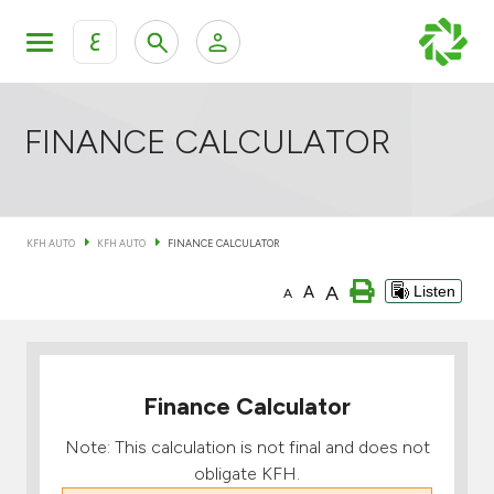
ع
Personal Banking
Private Banking & Wealth Mana
KFH Online Retail Banking Services
FINANCE CALCULATOR
KFH Online Corporate Banking Services
All Cars
KFH AUTO
KFH AUTO
FINANCE CALCULATOR
KFH Online Trade Service
Boats
A
A
Listen
A
Motorcycles
Our showrooms
Finance Calculator
Note: This calculation is not final and does not
obligate KFH.
Contact us