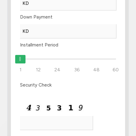
Down Payment
Installment Period
1
12
24
36
48
60
Security Check