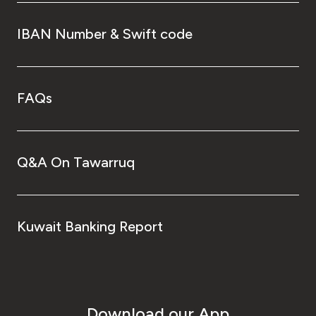
IBAN Number & Swift code
FAQs
Q&A On Tawarruq
Kuwait Banking Report
Download our App