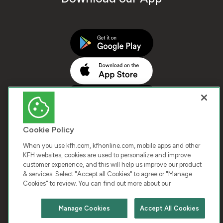
Cookie Policy
When you use kfh.com, kfhonline.com, mobile apps and other
KFH websites, cookies are used to personalize and improve
customer experience, and this will help us improve our product
COPYRIGHT © 2025 KUWAIT FINANCE HOUSE. ALL
& services. Select "Accept all Cookies" to agree or "Manage
Cookies" to review. You can find out more about our
RIGHTS RESERVED
Manage Cookies
Accept All Cookies
Terms & Condition
Cookies
Privacy Policy