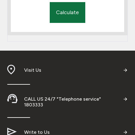
Calculate
Visit Us
CALL US 24/7 "Telephone service"
1803333
Write to Us