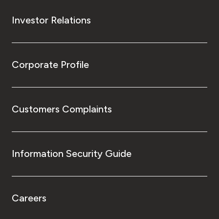
Investor Relations
Corporate Profile
Customers Complaints
Information Security Guide
Careers