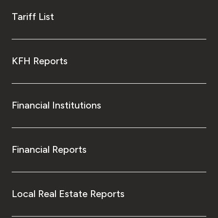
Tariff List
KFH Reports
Financial Institutions
Financial Reports
Local Real Estate Reports