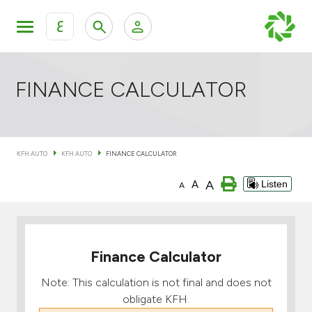
ع
Personal Banking
Private Banking & Wealth Mana
KFH Online Retail Banking Services
FINANCE CALCULATOR
KFH Online Corporate Banking Services
All Cars
KFH AUTO
KFH AUTO
FINANCE CALCULATOR
KFH Online Trade Service
Boats
A
A
Listen
A
Motorcycles
Our showrooms
Finance Calculator
Note: This calculation is not final and does not
obligate KFH.
Contact us