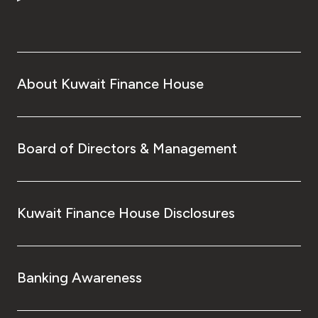
About Kuwait Finance House
Board of Directors & Management
Kuwait Finance House Disclosures
Banking Awareness