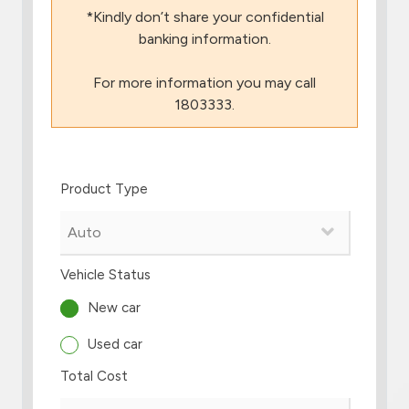
*Kindly don’t share your confidential
Branch & ATM locator
banking information.
For more information you may call
Germany
1803333.
Turkey
Product Type
Malaysia
Egypt
Vehicle Status
UK
New car
Used car
Kingdom of Bahrain
Total Cost