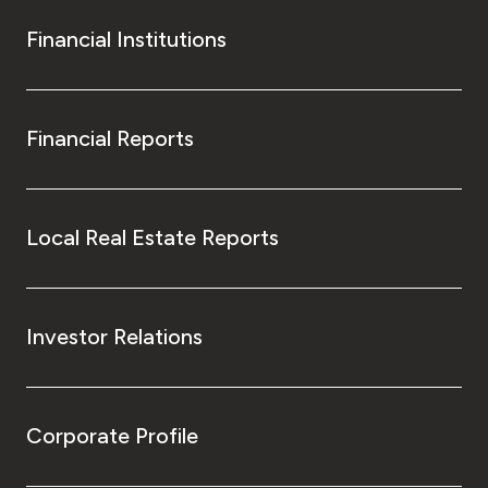
Financial Institutions
Financial Reports
Local Real Estate Reports
Investor Relations
Corporate Profile