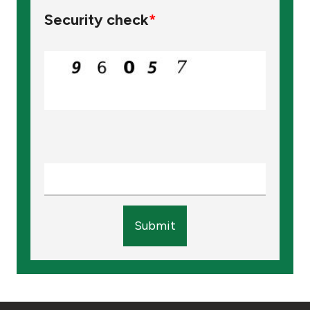
Security check
*
Submit