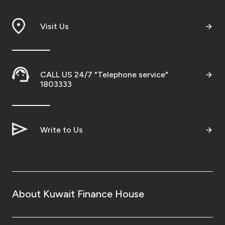
Visit Us
CALL US 24/7 "Telephone service"
1803333
Write to Us
About Kuwait Finance House