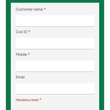
Customer name
*
Civil ID
*
Mobile
*
Email
*
Mandatory fields