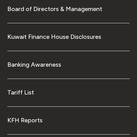
Board of Directors & Management
Kuwait Finance House Disclosures
Banking Awareness
Tariff List
KFH Reports