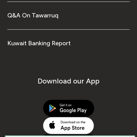
Q&A On Tawarruq
Kuwait Banking Report
Download our App