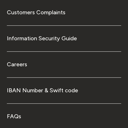
Customers Complaints
Information Security Guide
Careers
IBAN Number & Swift code
FAQs