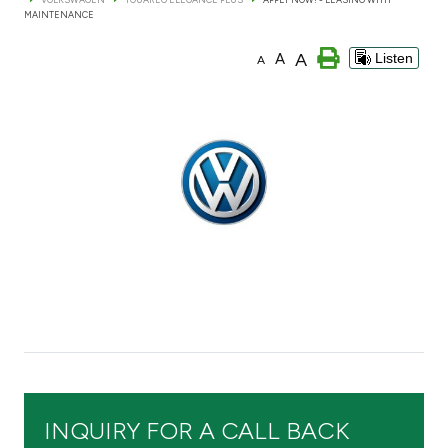
MAINTENANCE
Branch & ATM locator
A
A
Listen
A
Germany
Turkey
Malaysia
Egypt
UK
Kingdom of Bahrain
INQUIRY FOR A CALL BACK