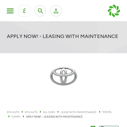
ع
Personal Banking
Private Banking & Wealth Mana
KFH Online Retail Banking Services
APPLY NOW! - LEASING WITH MAINTENANCE
KFH Online Corporate Banking Services
All Cars
KFH Online Trade Service
Boats
Motorcycles
Our showrooms
KFH AUTO
KFH AUTO
ALL CARS
LEASE WITH MAINTENANCE
TOYOTA
CAMRY
APPLY NOW! - LEASING WITH MAINTENANCE
Contact us