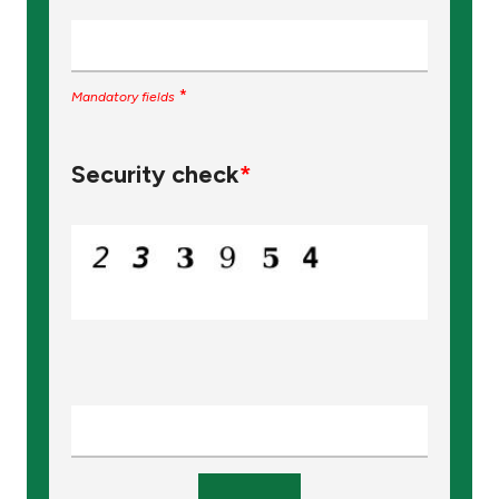
*
Mandatory fields
Security check
*