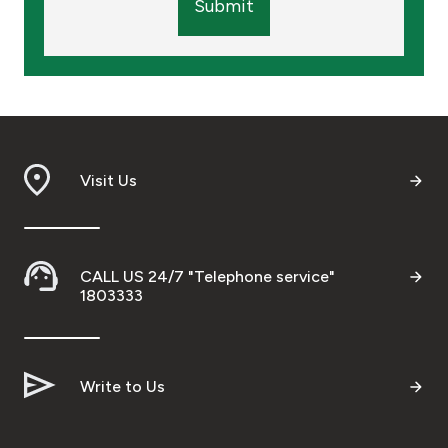
Submit
Visit Us
CALL US 24/7 "Telephone service"
1803333
Write to Us