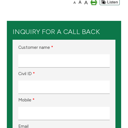
A
A
Listen
A
Branch & ATM locator
Germany
INQUIRY FOR A CALL BACK
Turkey
Customer name
*
Malaysia
Civil ID
*
Egypt
UK
Mobile
*
Kingdom of Bahrain
Email