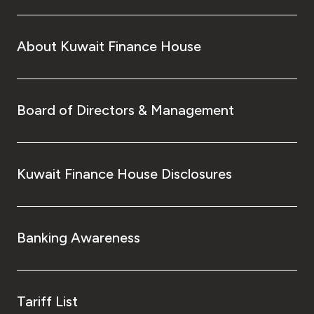
About Kuwait Finance House
Board of Directors & Management
Kuwait Finance House Disclosures
Banking Awareness
Tariff List