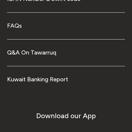
FAQs
Q&A On Tawarruq
Kuwait Banking Report
Download our App