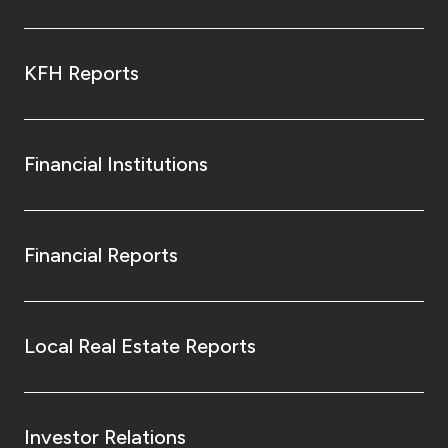
KFH Reports
Financial Institutions
Financial Reports
Local Real Estate Reports
Investor Relations