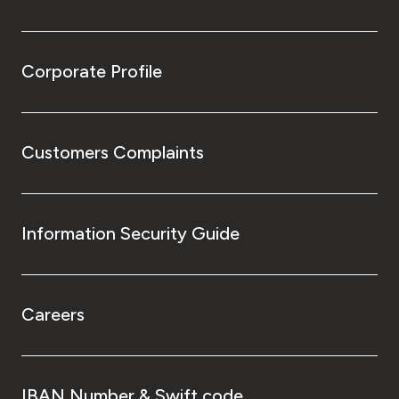
Corporate Profile
Customers Complaints
Information Security Guide
Careers
IBAN Number & Swift code