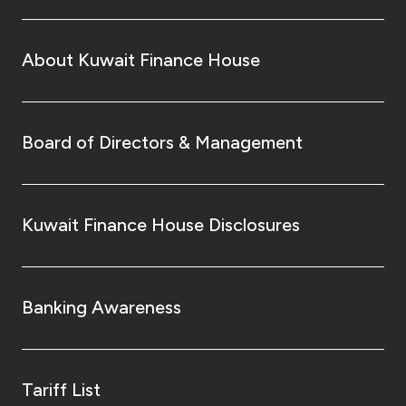
About Kuwait Finance House
Board of Directors & Management
Kuwait Finance House Disclosures
Banking Awareness
Tariff List