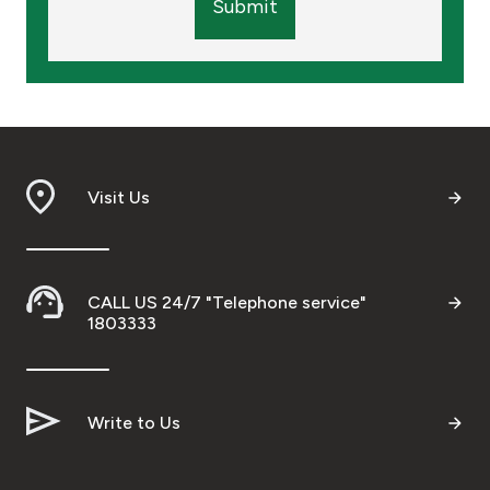
Submit
Visit Us
CALL US 24/7 "Telephone service"
1803333
Write to Us