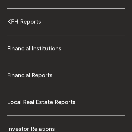
KFH Reports
Financial Institutions
Financial Reports
Local Real Estate Reports
Investor Relations