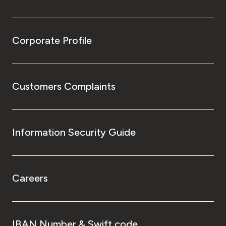
Corporate Profile
Customers Complaints
Information Security Guide
Careers
IBAN Number & Swift code