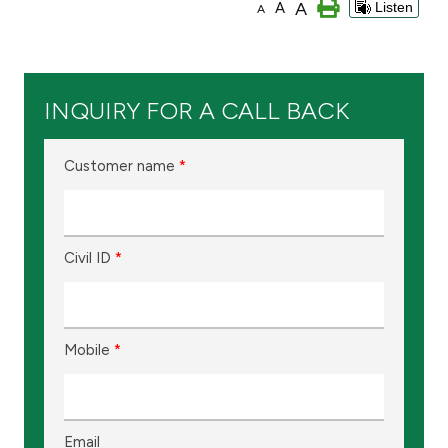
A
A
Listen
A
Branch & ATM locator
Germany
INQUIRY FOR A CALL BACK
Turkey
Customer name
*
Malaysia
Civil ID
*
Egypt
UK
Mobile
*
Kingdom of Bahrain
Email