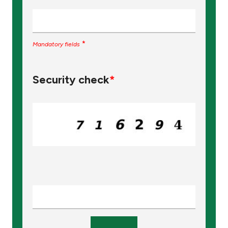
*
Mandatory fields
Security check
*