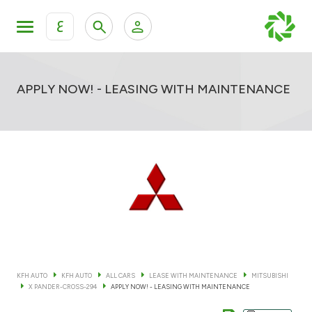
ع
Personal Banking
Private Banking & Wealth Mana
KFH Online Retail Banking Services
APPLY NOW! - LEASING WITH MAINTENANCE
KFH Online Corporate Banking Services
All Cars
KFH Online Trade Service
Boats
Motorcycles
Our showrooms
KFH AUTO
KFH AUTO
ALL CARS
LEASE WITH MAINTENANCE
MITSUBISHI
X PANDER-CROSS-294
APPLY NOW! - LEASING WITH MAINTENANCE
Contact us