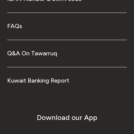
FAQs
Q&A On Tawarruq
Kuwait Banking Report
Download our App