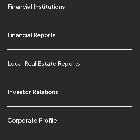
Financial Institutions
Financial Reports
Local Real Estate Reports
Investor Relations
Corporate Profile