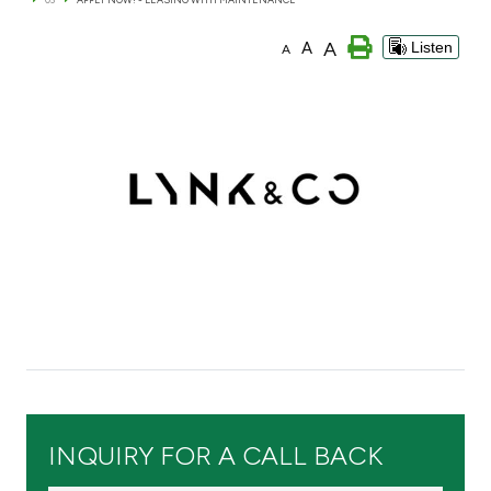
Branch & ATM locator
A
A
Listen
A
Germany
Turkey
Malaysia
Egypt
UK
Kingdom of Bahrain
INQUIRY FOR A CALL BACK