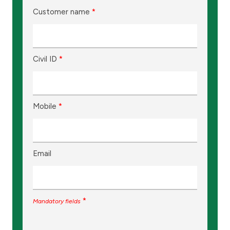
Customer name
*
Civil ID
*
Mobile
*
Email
*
Mandatory fields