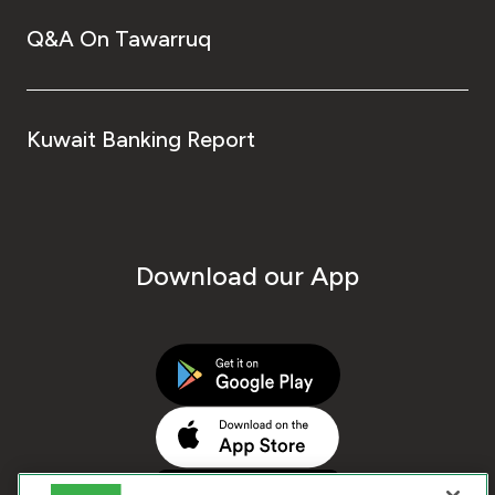
Q&A On Tawarruq
Kuwait Banking Report
Download our App