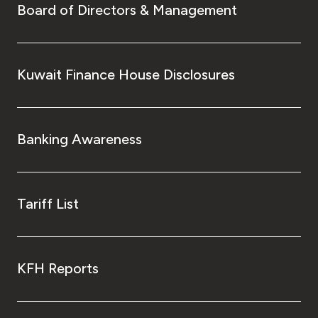
Board of Directors & Management
Kuwait Finance House Disclosures
Banking Awareness
Tariff List
KFH Reports