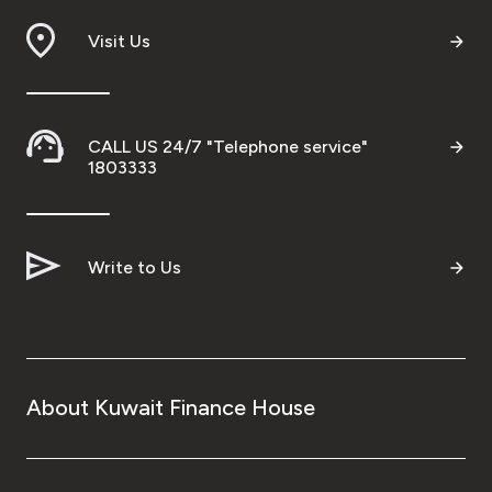
Visit Us
CALL US 24/7 "Telephone service"
1803333
Write to Us
About Kuwait Finance House