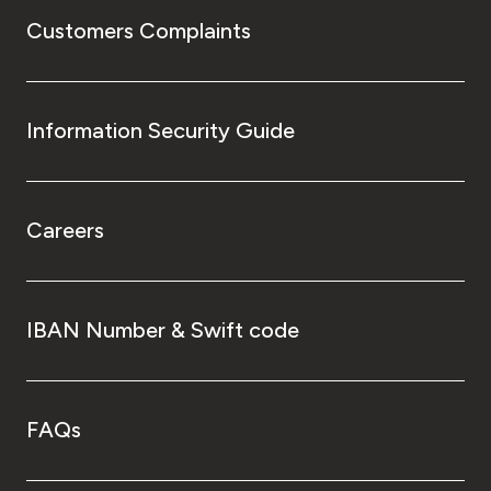
Customers Complaints
Information Security Guide
Careers
IBAN Number & Swift code
FAQs