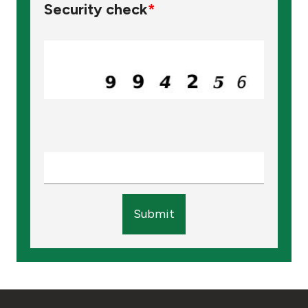
Security check
*
Submit