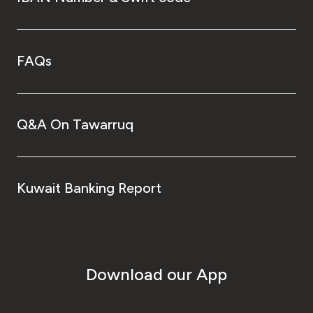
FAQs
Q&A On Tawarruq
Kuwait Banking Report
Download our App