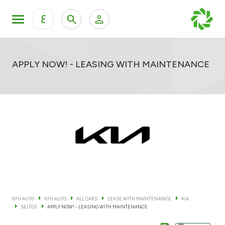
ع
Personal Banking
Private Banking & Wealth Mana
KFH Online Retail Banking Services
APPLY NOW! - LEASING WITH MAINTENANCE
KFH Online Corporate Banking Services
All Cars
KFH Online Trade Service
Boats
Motorcycles
Our showrooms
KFH AUTO
KFH AUTO
ALL CARS
LEASE WITH MAINTENANCE
KIA
SELTOS
APPLY NOW! - LEASING WITH MAINTENANCE
Contact us