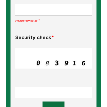
*
Mandatory fields
Security check
*