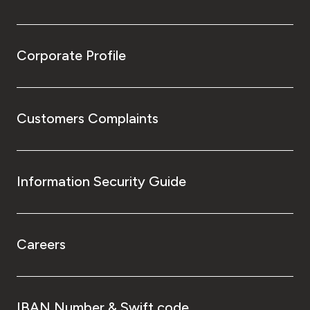
Corporate Profile
Customers Complaints
Information Security Guide
Careers
IBAN Number & Swift code