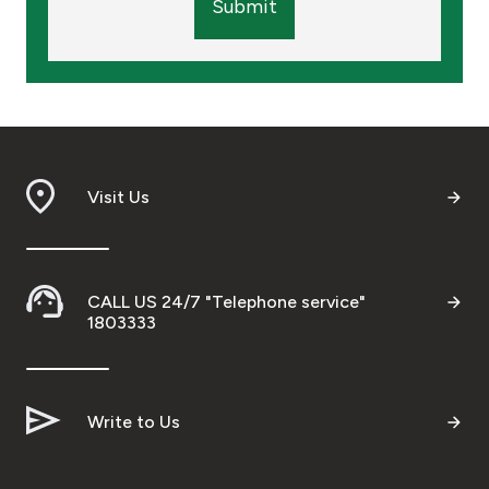
Submit
Visit Us
CALL US 24/7 "Telephone service"
1803333
Write to Us