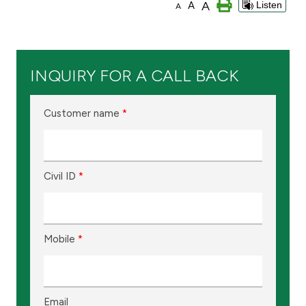
A
A
Listen
A
Branch & ATM locator
Germany
INQUIRY FOR A CALL BACK
Turkey
Customer name
*
Malaysia
Civil ID
*
Egypt
UK
Mobile
*
Kingdom of Bahrain
Email