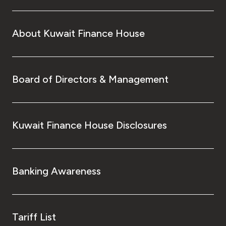
About Kuwait Finance House
Board of Directors & Management
Kuwait Finance House Disclosures
Banking Awareness
Tariff List