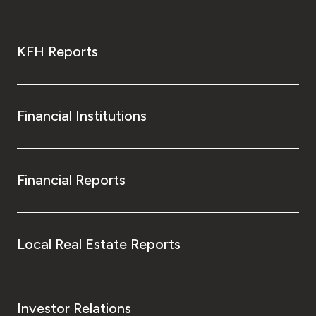
KFH Reports
Financial Institutions
Financial Reports
Local Real Estate Reports
Investor Relations