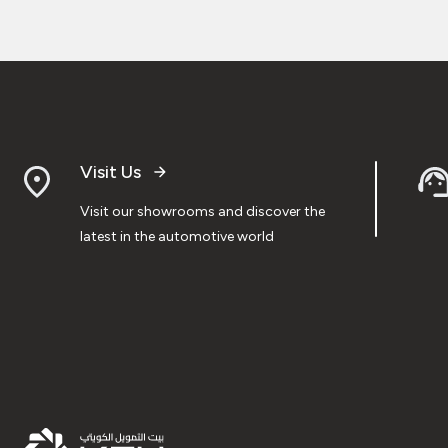
Visit Us
Visit our showrooms and discover the
latest in the automotive world