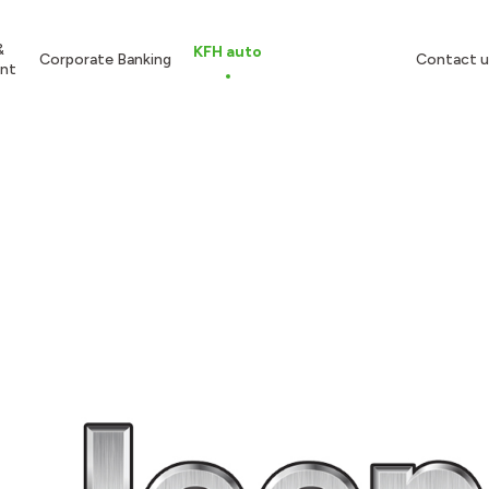
&
KFH auto
Corporate Banking
Contact u
nt