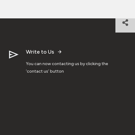
Write to Us
You can now contacting us by clicking the
‘contact us’ button