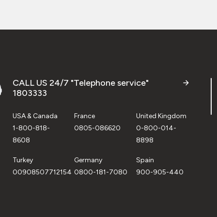
CALL US 24/7 "Telephone service"
1803333
USA & Canada
France
United Kingdom
1-800-818-
0805-086620
0-800-014-
8608
8898
Turkey
Germany
Spain
00908507712154
0800-181-7080
900-905-440