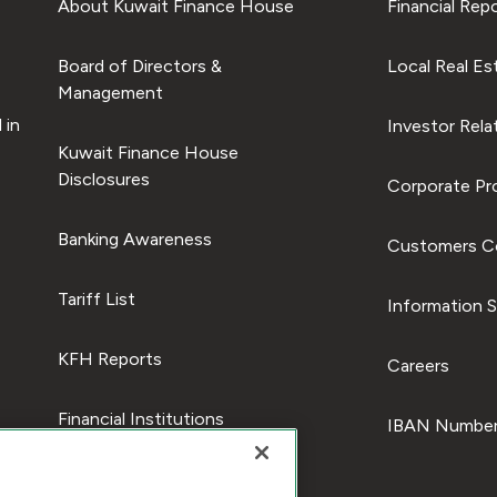
About Kuwait Finance House
Financial Rep
Board of Directors &
Local Real Es
Management
 in
Investor Rela
Kuwait Finance House
Disclosures
Corporate Pro
Banking Awareness
Customers C
Tariff List
Information S
KFH Reports
Careers
Financial Institutions
IBAN Number