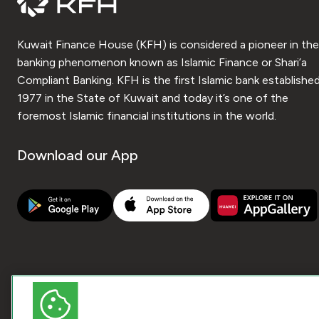
Kuwait Finance House (KFH) is considered a pioneer in the
banking phenomenon known as Islamic Finance or Shari’a
Compliant Banking. KFH is the first Islamic bank established
1977 in the State of Kuwait and today it’s one of the
foremost Islamic financial institutions in the world.
Download our App