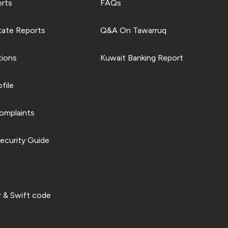
orts
FAQs
tate Reports
Q&A On Tawarruq
tions
Kuwait Banking Report
file
omplaints
ecurity Guide
 & Swift code