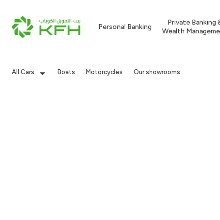
Private Banking 
Personal Banking
Wealth Manageme
All Cars
Boats
Motorcycles
Our showrooms