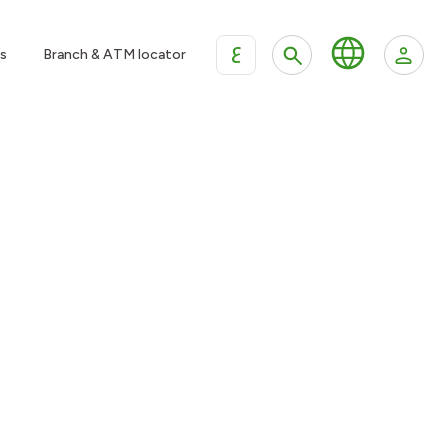
ع
s
Branch & ATM locator