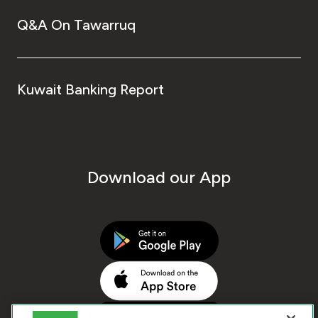
Q&A On Tawarruq
Kuwait Banking Report
Download our App