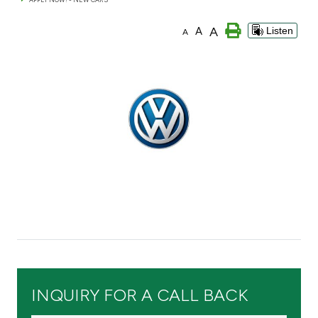
Branch & ATM locator
A
A
Listen
A
Germany
Turkey
Malaysia
Egypt
UK
Kingdom of Bahrain
INQUIRY FOR A CALL BACK