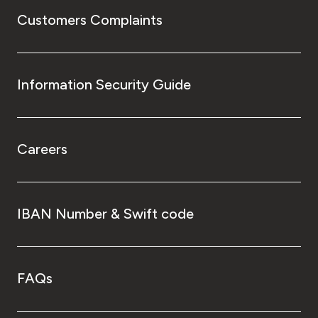
Customers Complaints
Information Security Guide
Careers
IBAN Number & Swift code
FAQs