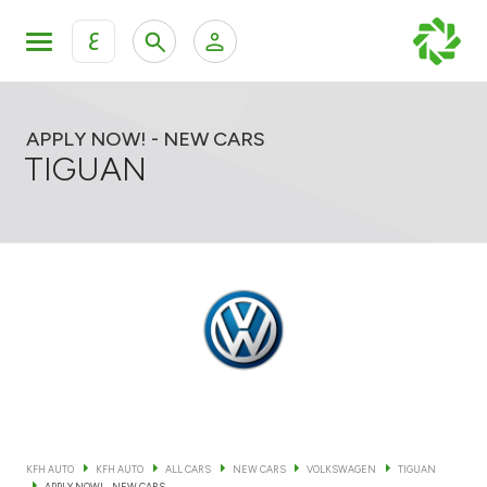
ع
Personal Banking
Private Banking & Wealth Mana
KFH Online Retail Banking Services
APPLY NOW! - NEW CARS
TIGUAN
KFH Online Corporate Banking Services
All Cars
KFH Online Trade Service
Boats
Motorcycles
Our showrooms
KFH AUTO
KFH AUTO
ALL CARS
NEW CARS
VOLKSWAGEN
TIGUAN
Contact us
APPLY NOW! - NEW CARS