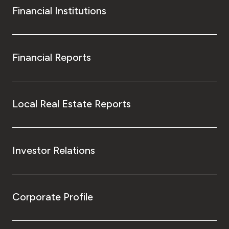
Financial Institutions
Financial Reports
Local Real Estate Reports
Investor Relations
Corporate Profile