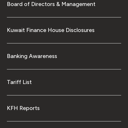
Board of Directors & Management
Kuwait Finance House Disclosures
Banking Awareness
Tariff List
KFH Reports