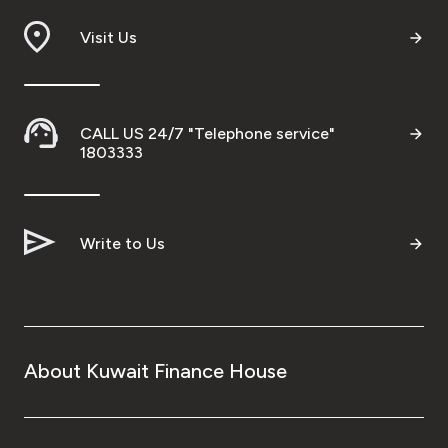
Visit Us
CALL US 24/7 "Telephone service"
1803333
Write to Us
About Kuwait Finance House