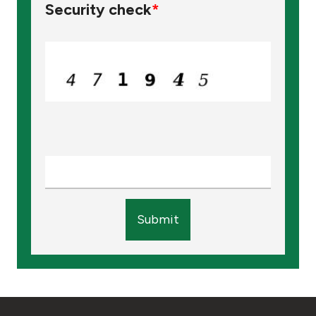
Security check
*
Submit