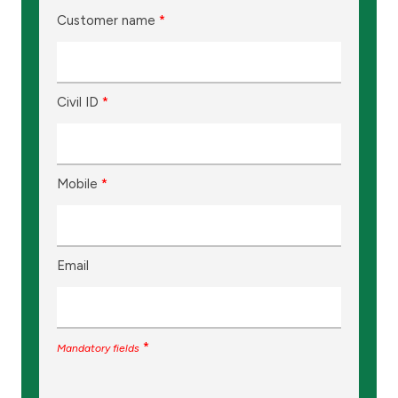
Customer name
*
Civil ID
*
Mobile
*
Email
*
Mandatory fields