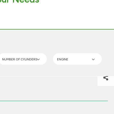
NUMBER OF CYLINDERS
ENGINE