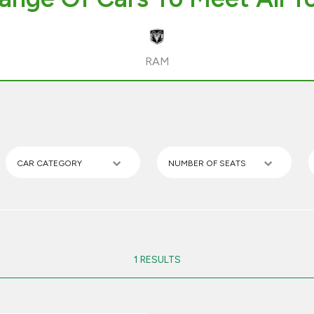
RAM
CAR CATEGORY
NUMBER OF SEATS
1 RESULTS