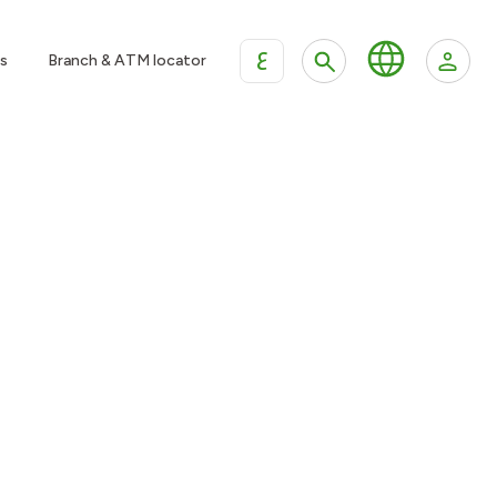
ع
s
Branch & ATM locator