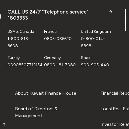
CALL US 24/7 "Telephone service"
1803333
USA & Canada
France
United Kingdom
1-800-818-
0805-086620
0-800-014-
8608
8898
Turkey
Germany
Spain
00908507712154
0800-181-7080
900-905-440
About Kuwait Finance House
Financial Rep
Board of Directors &
Local Real Es
Management
 in
Investor Rela