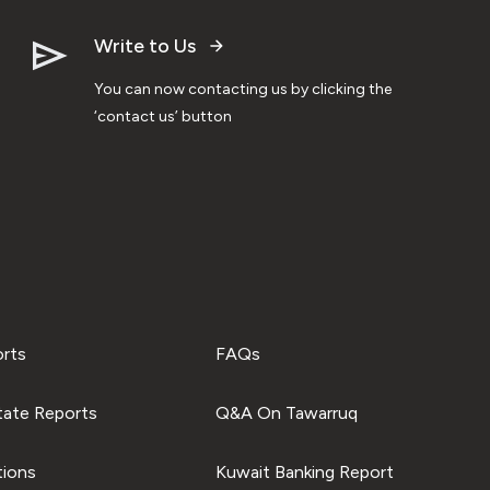
Write to Us
You can now contacting us by clicking the
‘contact us’ button
orts
FAQs
tate Reports
Q&A On Tawarruq
tions
Kuwait Banking Report