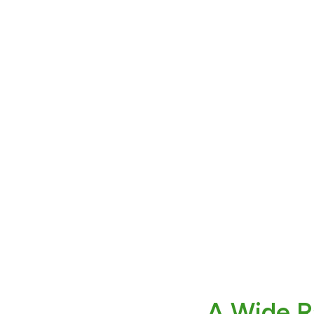
A Wide R