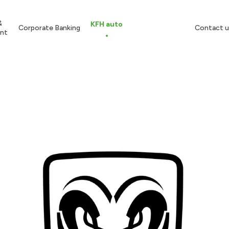
&
KFH auto
Corporate Banking
Contact u
nt