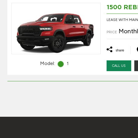
1500 REB
LEASE WITH MA
Monthl
PRICE
share
Model:
1
CALL US