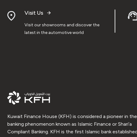
Visit Us
Visit our showrooms and discover the
latest in the automotive world
Kuwait Finance House (KFH) is considered a pioneer in the
banking phenomenon known as Islamic Finance or Shari’a
Compliant Banking. KFH is the first Islamic bank established