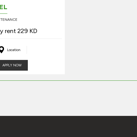
EL
INTENANCE
y rent 229 KD
Location
APPLY NOW