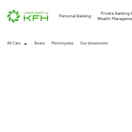
Private Banking 
Personal Banking
Wealth Manageme
All Cars
Boats
Motorcycles
Our showrooms