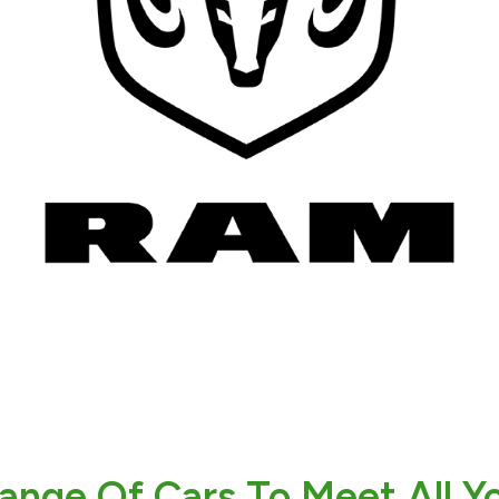
ange Of Cars To Meet All Y