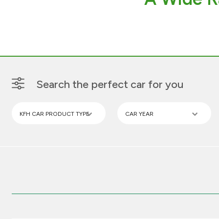
Search the perfect car for you
KFH CAR PRODUCT TYPE
CAR YEAR