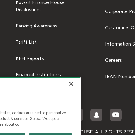
Kuwait Finance House
Disclosures
Corporate Pro
Banking Awareness
Customers C
Tariff List
Information S
KFH Reports
Careers
Financial Institutions
IBAN Number
ites, cookies are used to personalize
duct & services. Select "Accept all
re about our
RIGHT © 2025 KUWAIT FINANCE HOUSE. ALL RIGHTS RES