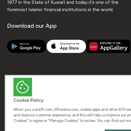
1977 in the State of Kuwait and today it’s one of the
foremost Islamic financial institutions in the world.
Download our App
Cookie Policy
When you use kfh.com, kfhonline.com, mobile apps and other KFH webs
and improve customer experience, and this will help us improve our pro
Cookies" to agree or "Manage Cookies" to review. You can find out mo
COPY