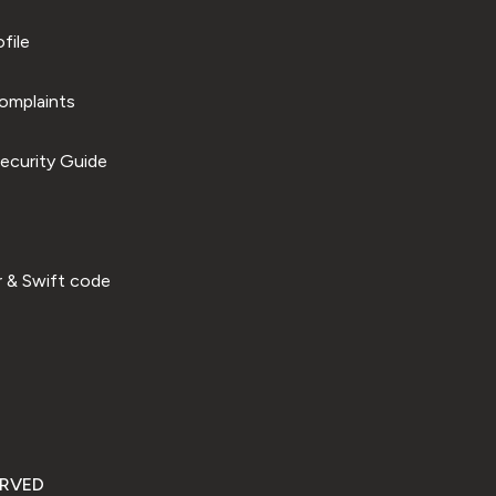
file
omplaints
ecurity Guide
 & Swift code
ERVED