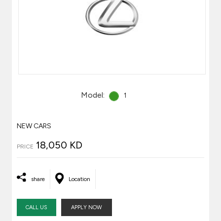
Model:
1
NEW CARS
18,050 KD
PRICE
share
Location
CALL US
APPLY NOW