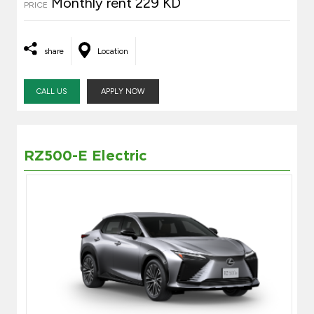
Monthly rent 229 KD
PRICE
share
Location
CALL US
APPLY NOW
RZ500-E Electric