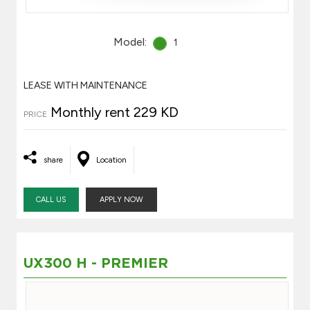
Model:
1
LEASE WITH MAINTENANCE
Monthly rent 229 KD
PRICE
share
Location
CALL US
APPLY NOW
UX300 H - PREMIER