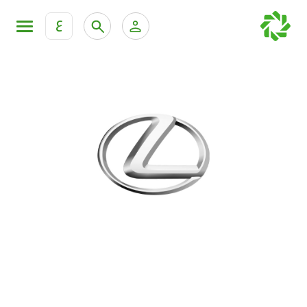
ع
Personal Banking
Private Banking & Wealth Mana
KFH Online Retail Banking Services
KFH Online Corporate Banking Services
All Cars
KFH Online Trade Service
Boats
Motorcycles
Our showrooms
Contact us