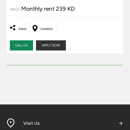
Monthly rent 239 KD
PRICE
share
Location
CALL US
APPLY NOW
Visit Us