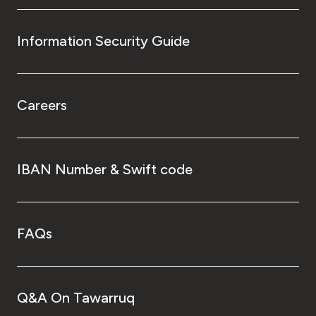
Information Security Guide
Careers
IBAN Number & Swift code
FAQs
Q&A On Tawarruq