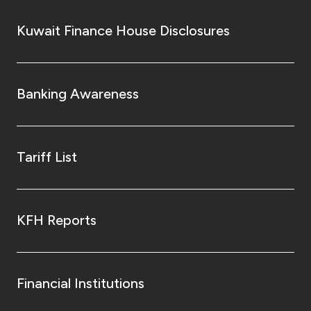
Kuwait Finance House Disclosures
Banking Awareness
Tariff List
KFH Reports
Financial Institutions