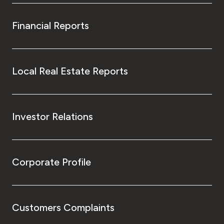
Financial Reports
Local Real Estate Reports
Investor Relations
Corporate Profile
Customers Complaints