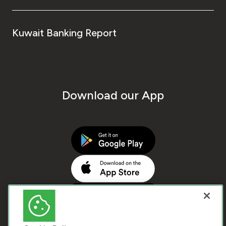
Kuwait Banking Report
Download our App