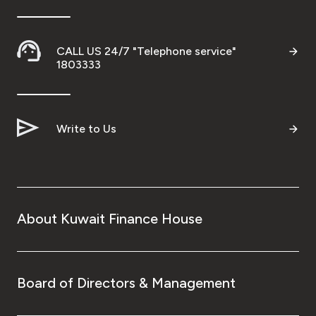
CALL US 24/7 "Telephone service"
1803333
Write to Us
About Kuwait Finance House
Board of Directors & Management