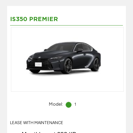
IS350 PREMIER
Model:
1
LEASE WITH MAINTENANCE