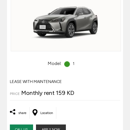
Model:
1
LEASE WITH MAINTENANCE
Monthly rent 159 KD
PRICE
share
Location
CALL US
APPLY NOW