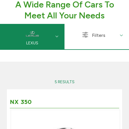
A Wide Range Of Cars To
Branch & ATM locator
Meet All Your Needs
Germany
Filters
LEXUS
Turkey
Malaysia
Egypt
5 RESULTS
UK
NX 350
Kingdom of Bahrain