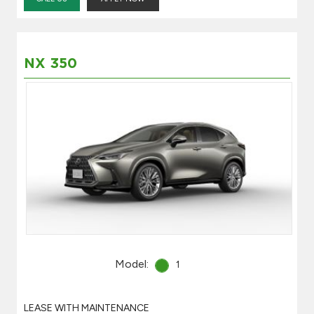
NX 350
Model:
1
LEASE WITH MAINTENANCE