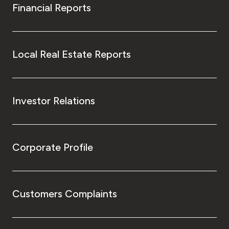
Financial Reports
Local Real Estate Reports
Investor Relations
Corporate Profile
Customers Complaints