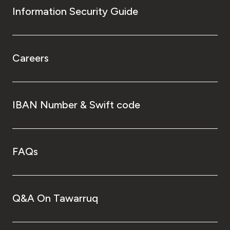
Information Security Guide
Careers
IBAN Number & Swift code
FAQs
Q&A On Tawarruq