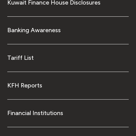
Kuwait Finance House Disclosures
Banking Awareness
Tariff List
KFH Reports
Financial Institutions