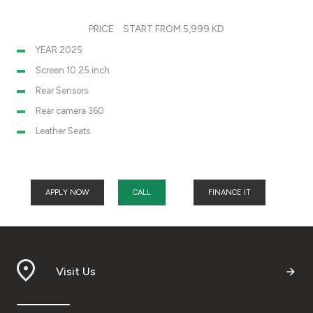
PRICE
START FROM 5,999 KD
YEAR 2025
Screen 10.25 inch
Rear Sensors
Rear camera 360
Leather Seats
APPLY NOW
CALL
FINANCE IT
Visit Us