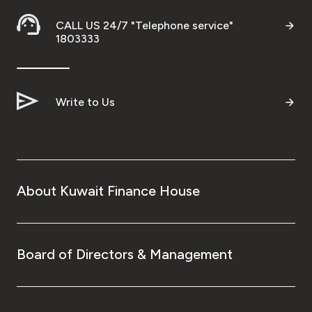
CALL US 24/7 "Telephone service"
1803333
Write to Us
About Kuwait Finance House
Board of Directors & Management