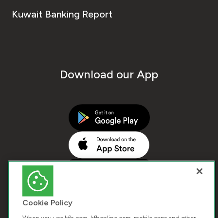
Kuwait Banking Report
Download our App
Cookie Policy