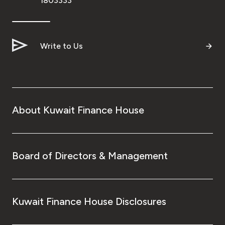
1803333
Write to Us
About Kuwait Finance House
Board of Directors & Management
Kuwait Finance House Disclosures