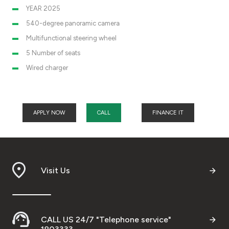
YEAR 2025
540-degree panoramic camera
Multifunctional steering wheel
5 Number of seats
Wired charger
APPLY NOW
CALL
FINANCE IT
Visit Us
CALL US 24/7 "Telephone service"