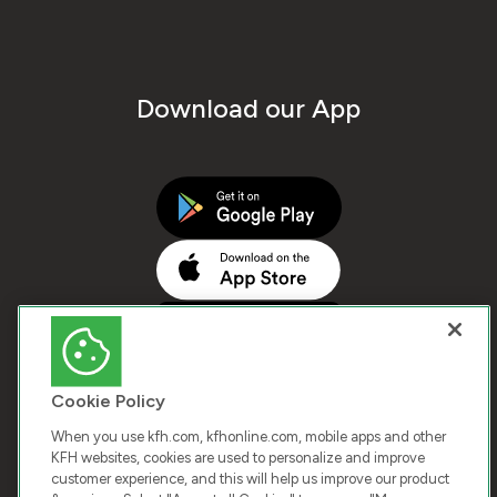
Download our App
Cookie Policy
When you use kfh.com, kfhonline.com, mobile apps and other
KFH websites, cookies are used to personalize and improve
customer experience, and this will help us improve our product