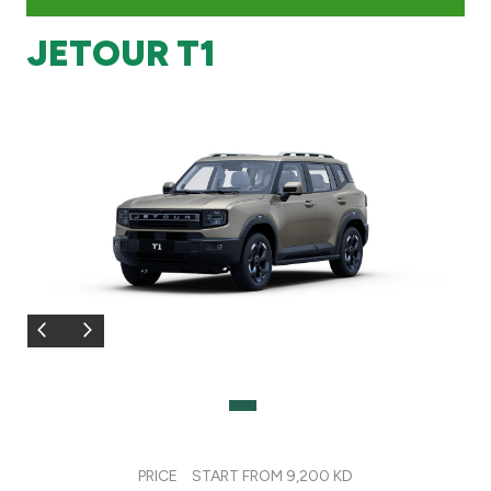
JETOUR T1
Branch & ATM locator
Germany
Turkey
Malaysia
Egypt
UK
Kingdom of Bahrain
PRICE
START FROM 9,200 KD