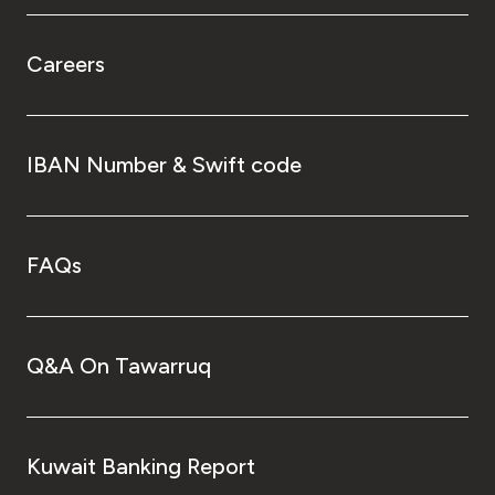
Careers
IBAN Number & Swift code
FAQs
Q&A On Tawarruq
Kuwait Banking Report