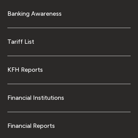
Banking Awareness
Tariff List
KFH Reports
Financial Institutions
Financial Reports