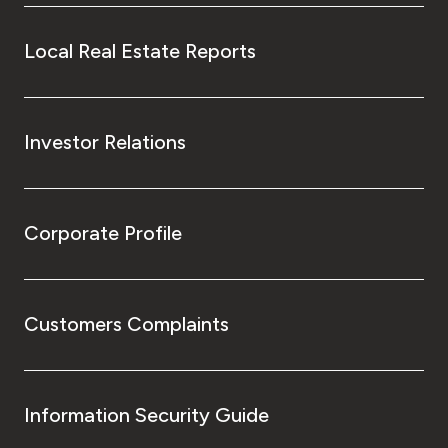
Local Real Estate Reports
Investor Relations
Corporate Profile
Customers Complaints
Information Security Guide